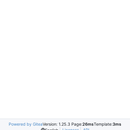
Powered by Gitea
Version: 1.25.3 Page:
26ms
Template:
3ms
Licenses
API