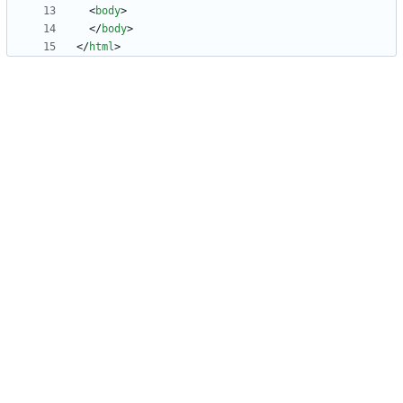
<
body
>
<
/
body
>
<
/
html
>