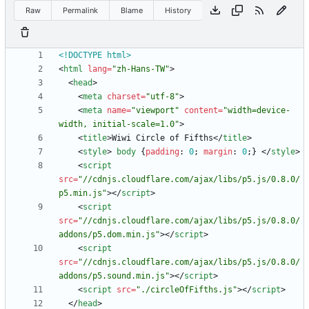
Raw
Permalink
Blame
History
<!DOCTYPE html>
<
html
lang
=
"zh-Hans-TW"
>
<
head
>
<
meta
charset
=
"utf-8"
>
<
meta
name
=
"viewport"
content
=
"width=device-
width, initial-scale=1.0"
>
<
title
>
Wiwi Circle of Fifths
<
/
title
>
<
style
>
body
{
padding
:
0
;
margin
:
0
;
}
<
/
style
>
<
script
src
=
"//cdnjs.cloudflare.com/ajax/libs/p5.js/0.8.0/
p5.min.js"
>
<
/
script
>
<
script
src
=
"//cdnjs.cloudflare.com/ajax/libs/p5.js/0.8.0/
addons/p5.dom.min.js"
>
<
/
script
>
<
script
src
=
"//cdnjs.cloudflare.com/ajax/libs/p5.js/0.8.0/
addons/p5.sound.min.js"
>
<
/
script
>
<
script
src
=
"./circleOfFifths.js"
>
<
/
script
>
<
/
head
>