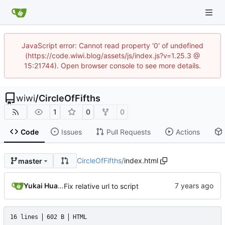
JavaScript error: Cannot read property '0' of undefined
(https://code.wiwi.blog/assets/js/index.js?v=1.25.3 @
15:21744). Open browser console to see more details.
wiwi
/
CircleOfFifths
1
0
0
Code
Issues
Pull Requests
Actions
CircleOfFifths
/
index.html
master
Yukai Huang
Fix relative url to script
16 lines
602 B
HTML