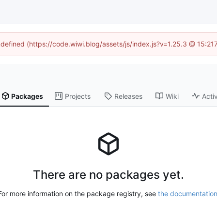
ndefined (https://code.wiwi.blog/assets/js/index.js?v=1.25.3 @ 15:2
Packages
Projects
Releases
Wiki
Activ
There are no packages yet.
For more information on the package registry, see
the documentatio