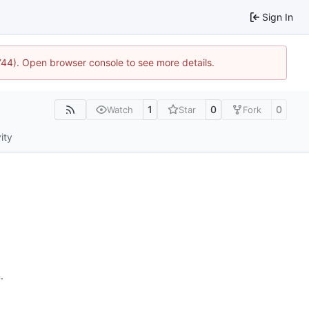
Sign In
1744). Open browser console to see more details.
1
0
0
Watch
Star
Fork
ity
n
.