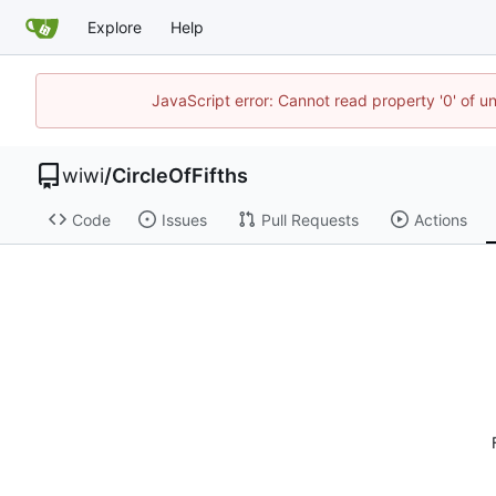
Explore
Help
JavaScript error: Cannot read property '0' of u
wiwi
/
CircleOfFifths
Code
Issues
Pull Requests
Actions