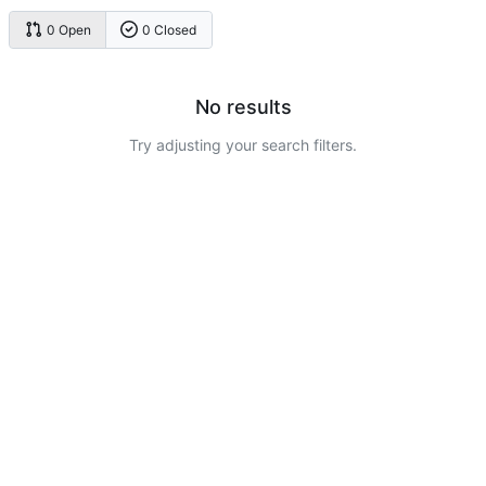
0 Open
0 Closed
No results
Try adjusting your search filters.