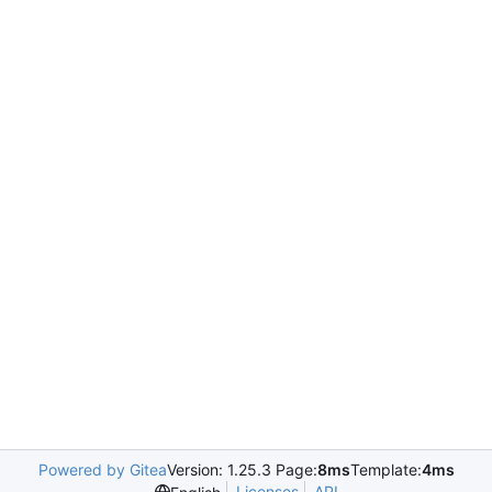
Powered by Gitea
Version: 1.25.3 Page:
8ms
Template:
4ms
Licenses
API