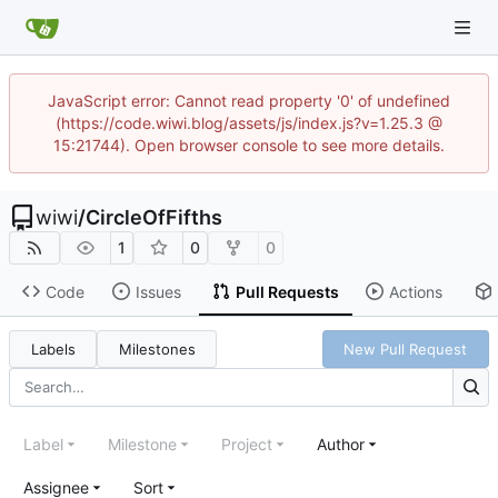
JavaScript error: Cannot read property '0' of undefined
(https://code.wiwi.blog/assets/js/index.js?v=1.25.3 @
15:21744). Open browser console to see more details.
wiwi
/
CircleOfFifths
1
0
0
Code
Issues
Pull Requests
Actions
Labels
Milestones
New Pull Request
Label
Milestone
Project
Author
Assignee
Sort