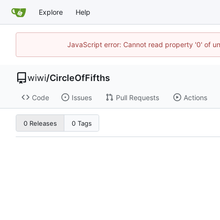
Explore
Help
JavaScript error: Cannot read property '0' of u
wiwi
/
CircleOfFifths
Code
Issues
Pull Requests
Actions
0 Releases
0 Tags