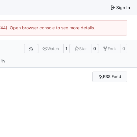
Sign In
1744). Open browser console to see more details.
1
0
0
Watch
Star
Fork
ity
RSS Feed