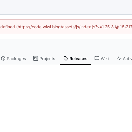
ndefined (https://code.wiwi.blog/assets/js/index.js?v=1.25.3 @ 15:2
Packages
Projects
Releases
Wiki
Activ