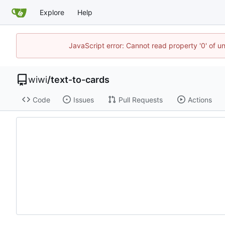
Explore
Help
JavaScript error: Cannot read property '0' of u
wiwi
/
text-to-cards
Code
Issues
Pull Requests
Actions