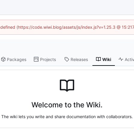
ndefined (https://code.wiwi.blog/assets/js/index.js?v=1.25.3 @ 15:2
Packages
Projects
Releases
Wiki
Activ
Welcome to the Wiki.
The wiki lets you write and share documentation with collaborators.