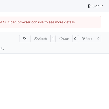
Sign In
1744). Open browser console to see more details.
1
0
0
Watch
Star
Fork
ity