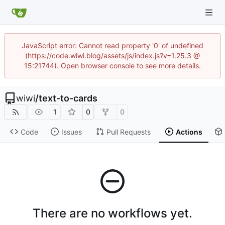
JavaScript error: Cannot read property '0' of undefined
(https://code.wiwi.blog/assets/js/index.js?v=1.25.3 @
15:21744). Open browser console to see more details.
wiwi
/
text-to-cards
1
0
0
Code
Issues
Pull Requests
Actions
There are no workflows yet.