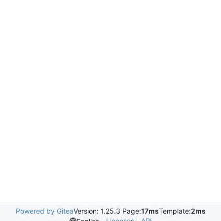
Powered by Gitea
Version: 1.25.3 Page:
17ms
Template:
2ms
Licenses
API