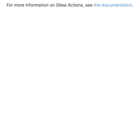
For more information on Gitea Actions, see
the documentation
.