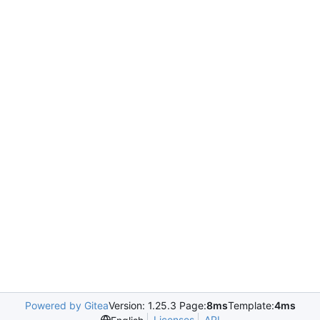
Powered by Gitea
Version: 1.25.3 Page:
8ms
Template:
4ms
Licenses
API