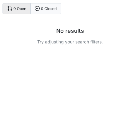
0 Open
0 Closed
No results
Try adjusting your search filters.