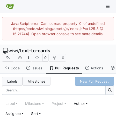
JavaScript error: Cannot read property '0' of undefined
(https://code.wiwi.blog/assets/js/index.js?v=1.25.3 @
15:21744). Open browser console to see more details.
wiwi
/
text-to-cards
1
0
0
Code
Issues
Pull Requests
Actions
Labels
Milestones
New Pull Request
Label
Milestone
Project
Author
Assignee
Sort