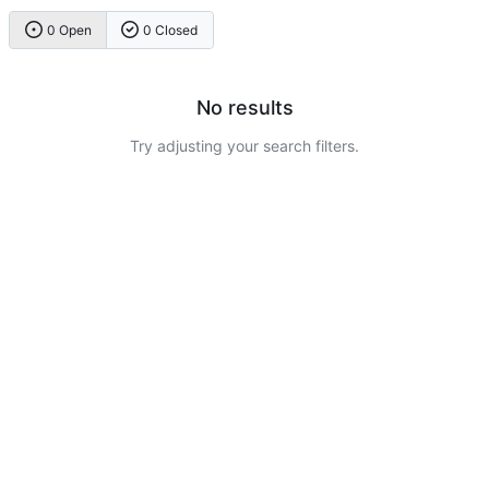
0 Open
0 Closed
No results
Try adjusting your search filters.