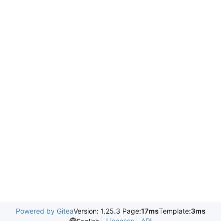
Powered by Gitea
Version: 1.25.3 Page:
17ms
Template:
3ms
Licenses
API