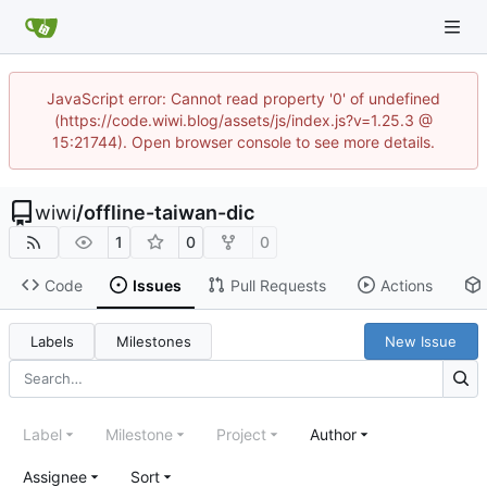
JavaScript error: Cannot read property '0' of undefined
(https://code.wiwi.blog/assets/js/index.js?v=1.25.3 @
15:21744). Open browser console to see more details.
wiwi
/
offline-taiwan-dic
1
0
0
Code
Issues
Pull Requests
Actions
Labels
Milestones
New Issue
Label
Milestone
Project
Author
Assignee
Sort