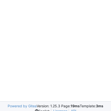
Powered by Gitea
Version: 1.25.3 Page:
19ms
Template:
3ms
Licenses
API