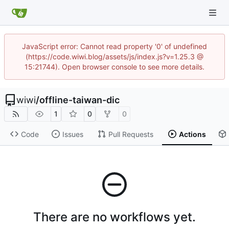
JavaScript error: Cannot read property '0' of undefined
(https://code.wiwi.blog/assets/js/index.js?v=1.25.3 @
15:21744). Open browser console to see more details.
wiwi
/
offline-taiwan-dic
1
0
0
Code
Issues
Pull Requests
Actions
There are no workflows yet.