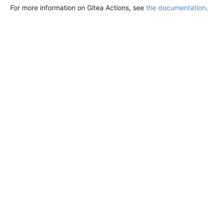
For more information on Gitea Actions, see
the documentation
.