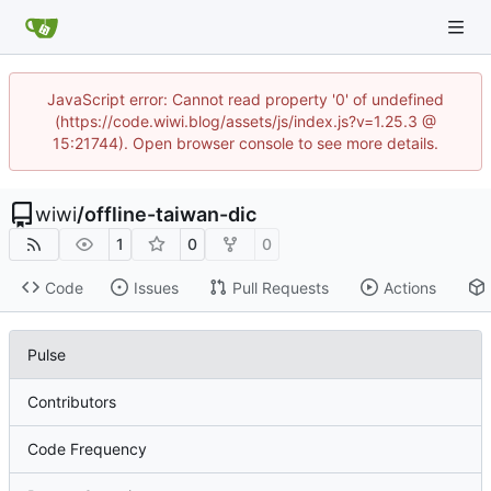
JavaScript error: Cannot read property '0' of undefined
(https://code.wiwi.blog/assets/js/index.js?v=1.25.3 @
15:21744). Open browser console to see more details.
wiwi
/
offline-taiwan-dic
1
0
0
Code
Issues
Pull Requests
Actions
Pulse
Contributors
Code Frequency