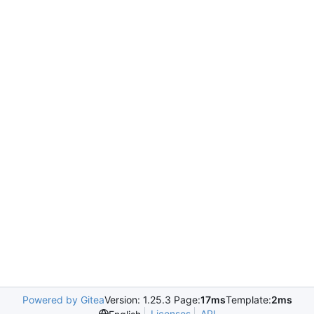
Powered by Gitea
Version: 1.25.3 Page:
17ms
Template:
2ms
Licenses
API