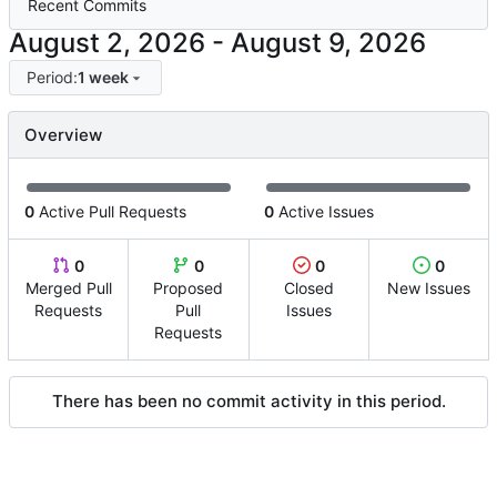
Recent Commits
-
Period:
1 week
Overview
0
Active Pull Requests
0
Active Issues
0
0
0
0
Merged Pull
Proposed
Closed
New Issues
Requests
Pull
Issues
Requests
There has been no commit activity in this period.