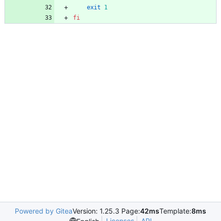
exit
1
fi
Powered by Gitea
Version: 1.25.3 Page:
42ms
Template:
8ms
Licenses
API