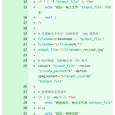
if
[
 ! -f 
"
$input_file
"
]
;
then
echo
"
錯誤: 輸入文件 '
$input_file
' 不存
在
"
exit
1
fi
# 生成輸出文件名（始終使用 .jpg 擴展名）
filename
=
$(
basename -- 
"
$input_file
"
)
filename
=
"
${
filename
%.*
}
"
output_file
=
"
${
filename
}
_resized.jpg
"
# 執行轉換，強制輸出為 JPG 格式
convert 
"
$input_file
"
 -resize 
"
${
scale_percent
}
%
"
 -define 
jpeg:extent
=
"
${
target_size
}
kb
"
"
$output_file
"
# 檢查轉換是否成功
if
[
$?
 -eq 
0
]
;
then
echo
"
轉換成功: 輸出文件為 
$output_file
"
else
echo
"錯誤: 轉換失敗"