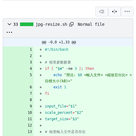
Normal file
33
jpg-resize.sh
@@ -0,0 +1,33 @@
# 檢查參數數量
if
[
"
$#
"
 -ne 
3
]
;
then
echo
"
用法: 
$0
 <輸入文件> <縮放百分比> <
目標大小(kB)>
"
exit
1
fi
input_file
=
"
$1
"
scale_percent
=
"
$2
"
target_size
=
"
$3
"
# 檢查輸入文件是否存在