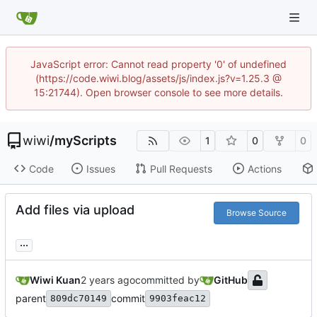
JavaScript error: Cannot read property '0' of undefined
(https://code.wiwi.blog/assets/js/index.js?v=1.25.3 @
15:21744). Open browser console to see more details.
wiwi
/
myScripts
1
0
0
Code
Issues
Pull Requests
Actions
Add files via upload
Browse Source
...
Wiwi Kuan
committed by
GitHub
parent
commit
809dc70149
9903feac12