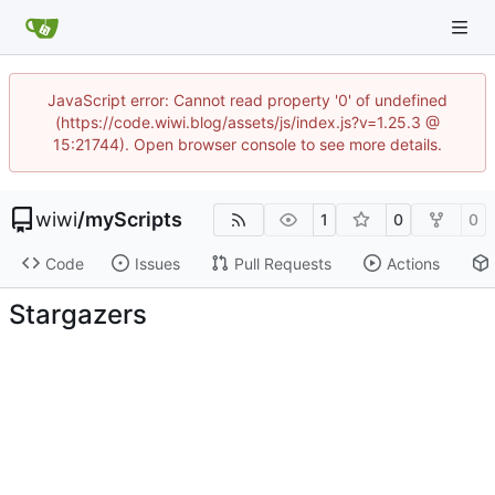
JavaScript error: Cannot read property '0' of undefined
(https://code.wiwi.blog/assets/js/index.js?v=1.25.3 @
15:21744). Open browser console to see more details.
wiwi
/
myScripts
1
0
0
Code
Issues
Pull Requests
Actions
Stargazers