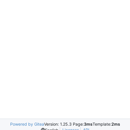
Powered by Gitea
Version: 1.25.3 Page:
3ms
Template:
2ms
Licenses
API