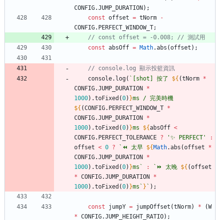
CONFIG
.
JUMP
_DURATION
)
;
const
offset
=
tNorm
-
CONFIG
.
PERFECT
_WINDOW
_T
;
const
absOff
=
Math
.
abs
(
offset
)
;
console
.
log
(
`
[shot] 按了 
${
(
tNorm
*
CONFIG
.
JUMP
_DURATION
*
1000
)
.
toFixed
(
0
)
}
ms / 完美時機 
${
(
CONFIG
.
PERFECT
_WINDOW
_T
*
CONFIG
.
JUMP
_DURATION
*
1000
)
.
toFixed
(
0
)
}
ms 
${
absOff
<
CONFIG
.
PERFECT
_TOLERANCE
?
'✨ PERFECT'
:
offset
<
0
?
`
⏪ 太早 
${
Math
.
abs
(
offset
*
CONFIG
.
JUMP
_DURATION
*
1000
)
.
toFixed
(
0
)
}
ms
`
:
`
⏩ 太晚 
${
(
offset
*
CONFIG
.
JUMP
_DURATION
*
1000
)
.
toFixed
(
0
)
}
ms
`
}
`
)
;
const
jumpY
=
jumpOffset
(
tNorm
)
*
(
W
*
CONFIG
.
JUMP
_HEIGHT
_RATIO
)
;