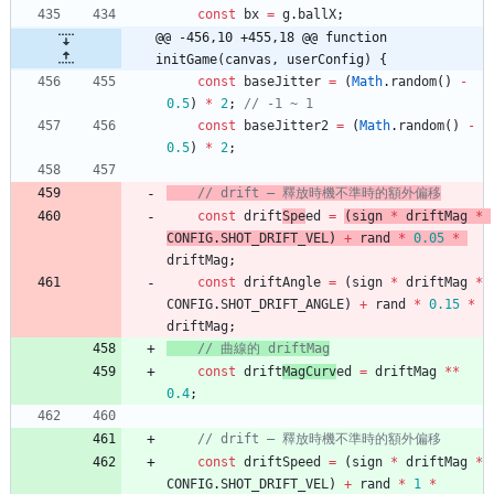
const
bx
=
g
.
ballX
;
@@ -456,10 +455,18 @@ function 
initGame(canvas, userConfig) {
const
baseJitter
=
(
Math
.
random
(
)
-
0.5
)
*
2
;
const
baseJitter2
=
(
Math
.
random
(
)
-
0.5
)
*
2
;
// drift — 釋放時機不準時的額外偏移
const
drift
Spe
ed
=
(
sign
*
driftMag
*
CONFIG
.
SHOT
_DRIFT
_VEL
)
+
rand
*
0.05
*
driftMag
;
const
driftAngle
=
(
sign
*
driftMag
*
CONFIG
.
SHOT
_DRIFT
_ANGLE
)
+
rand
*
0.15
*
driftMag
;
// 曲線的 driftMag
const
drift
MagCurv
ed
=
driftMag
*
*
0.4
;
const
driftSpeed
=
(
sign
*
driftMag
*
CONFIG
.
SHOT
_DRIFT
_VEL
)
+
rand
*
1
*