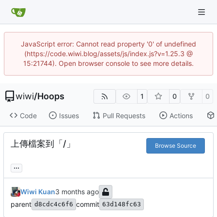
JavaScript error: Cannot read property '0' of undefined
(https://code.wiwi.blog/assets/js/index.js?v=1.25.3 @
15:21744). Open browser console to see more details.
wiwi
/
Hoops
1
0
0
Code
Issues
Pull Requests
Actions
上傳檔案到「/」
Browse Source
...
Wiwi Kuan
parent
commit
d8cdc4c6f6
63d148fc63