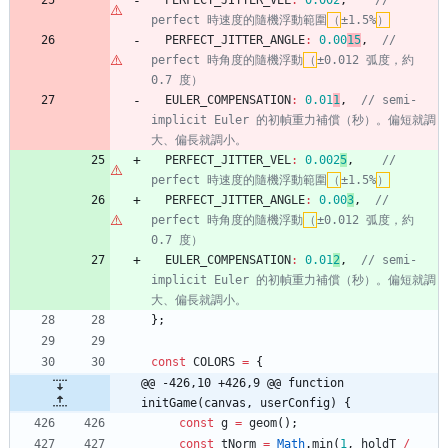
PERFECT
_JITTER
_VEL
:
0.002
,
// 
perfect 時速度的隨機浮動範圍
（
±1.5%
）
PERFECT
_JITTER
_ANGLE
:
0.00
15
,
// 
perfect 時角度的隨機浮動
（
±0.012 弧度，約 
EULER
_COMPENSATION
:
0.01
1
,
// semi-
implicit Euler 的初幀重力補償（秒）。偏短就調
PERFECT
_JITTER
_VEL
:
0.002
5
,
// 
perfect 時速度的隨機浮動範圍
（
±1.5%
）
PERFECT
_JITTER
_ANGLE
:
0.00
3
,
// 
perfect 時角度的隨機浮動
（
±0.012 弧度，約 
EULER
_COMPENSATION
:
0.01
2
,
// semi-
implicit Euler 的初幀重力補償（秒）。偏短就調
}
;
const
COLORS
=
{
@@ -426,10 +426,9 @@ function 
initGame(canvas, userConfig) {
const
g
=
geom
(
)
;
const
tNorm
=
Math
.
min
(
1
,
holdT
/