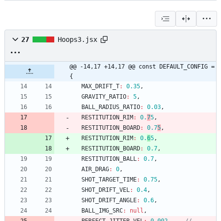
27
Hoops3.jsx
@@ -14,17 +14,17 @@ const DEFAULT_CONFIG = 
{
MAX
_DRIFT
_T
:
0.35
,
GRAVITY
_RATIO
:
5
,
BALL
_RADIUS
_RATIO
:
0.03
,
RESTITUTION
_RIM
:
0.
7
5
,
RESTITUTION
_BOARD
:
0.7
5
,
RESTITUTION
_RIM
:
0.
6
5
,
RESTITUTION
_BOARD
:
0.7
,
RESTITUTION
_BALL
:
0.7
,
AIR
_DRAG
:
0
,
SHOT
_TARGET
_TIME
:
0.75
,
SHOT
_DRIFT
_VEL
:
0.4
,
SHOT
_DRIFT
_ANGLE
:
0.6
,
BALL
_IMG
_SRC
:
null
,