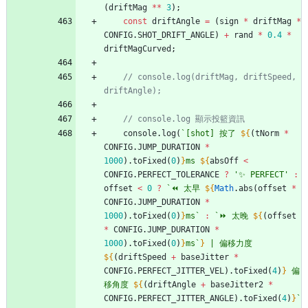
(
driftMag
*
*
3
)
;
const
driftAngle
=
(
sign
*
driftMag
*
CONFIG
.
SHOT
_DRIFT
_ANGLE
)
+
rand
*
0.4
*
driftMagCurved
;
// console.log(driftMag, driftSpeed, 
console
.
log
(
`
[shot] 按了 
${
(
tNorm
*
CONFIG
.
JUMP
_DURATION
*
1000
)
.
toFixed
(
0
)
}
ms 
${
absOff
<
CONFIG
.
PERFECT
_TOLERANCE
?
'✨ PERFECT'
:
offset
<
0
?
`
⏪ 太早 
${
Math
.
abs
(
offset
*
CONFIG
.
JUMP
_DURATION
*
1000
)
.
toFixed
(
0
)
}
ms
`
:
`
⏩ 太晚 
${
(
offset
*
CONFIG
.
JUMP
_DURATION
*
1000
)
.
toFixed
(
0
)
}
ms
`
}
 | 偏移力度 
${
(
driftSpeed
+
baseJitter
*
CONFIG
.
PERFECT
_JITTER
_VEL
)
.
toFixed
(
4
)
}
 偏
移角度 
${
(
driftAngle
+
baseJitter2
*
CONFIG
.
PERFECT
_JITTER
_ANGLE
)
.
toFixed
(
4
)
}
`