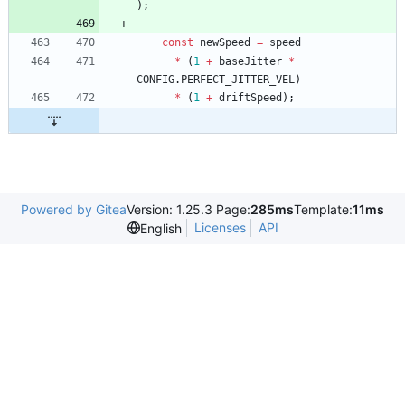
)
;
const
newSpeed
=
speed
*
(
1
+
baseJitter
*
CONFIG
.
PERFECT
_JITTER
_VEL
)
*
(
1
+
driftSpeed
)
;
Powered by Gitea
Version: 1.25.3 Page:
285ms
Template:
11ms
Licenses
API
English