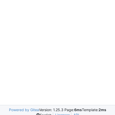
Powered by Gitea
Version: 1.25.3 Page:
6ms
Template:
2ms
Licenses
API