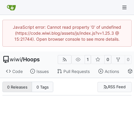
JavaScript error: Cannot read property '0' of undefined
(https://code.wiwi.blog/assets/js/index.js?v=1.25.3 @
15:21744). Open browser console to see more details.
wiwi
/
Hoops
1
0
0
Code
Issues
Pull Requests
Actions
RSS Feed
0 Releases
0 Tags