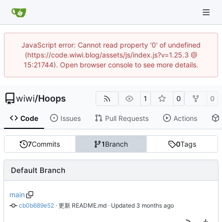
JavaScript error: Cannot read property '0' of undefined
(https://code.wiwi.blog/assets/js/index.js?v=1.25.3 @
15:21744). Open browser console to see more details.
wiwi
/
Hoops
1
0
0
Code
Issues
Pull Requests
Actions
7
Commits
1
Branch
0
Tags
Default Branch
main
cb0b689e52
 · 
更新 README.md
 · Updated 