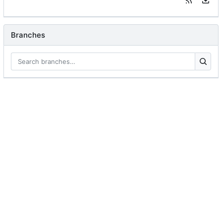
Branches