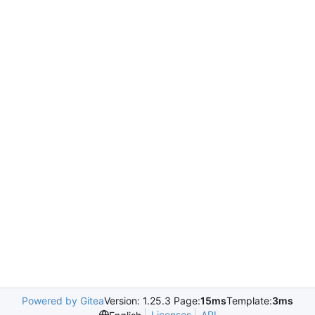
Powered by Gitea
Version: 1.25.3 Page:
15ms
Template:
3ms
Licenses
API