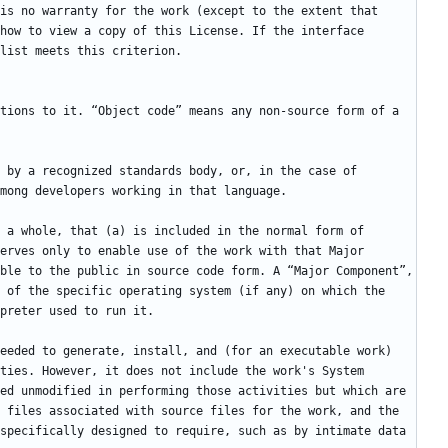
is no warranty for the work (except to the extent that 
how to view a copy of this License. If the interface 
tions to it. “Object code” means any non-source form of a 
 by a recognized standards body, or, in the case of 
 a whole, that (a) is included in the normal form of 
erves only to enable use of the work with that Major 
ble to the public in source code form. A “Major Component”, 
 of the specific operating system (if any) on which the 
eeded to generate, install, and (for an executable work) 
ties. However, it does not include the work's System 
ed unmodified in performing those activities but which are 
 files associated with source files for the work, and the 
specifically designed to require, such as by intimate data 