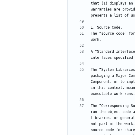
that (1) displays an 
warranties are provid
The “source code” for
A “Standard Interface
The “System Libraries
packaging a Major Com
Component, or to impl
in this context, mean
The “Corresponding So
run the object code a
Libraries, or general
not part of the work.
source code for share