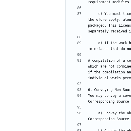
     c) You must license the entire work, as a whole, under this License to anyone who comes into possession of a copy. This License will 
therefore apply, alon
packaged. This Licens
     d) If the work has interactive user interfaces, each must display Appropriate Legal Notices; however, if the Program has interactive 
A compilation of a co
which are not combine
if the compilation an
You may convey a cove
     a) Convey the object code in, or embodied in, a physical product (including a physical distribution medium), accompanied by the 
     b) Convey the object code in, or embodied in, a physical product (including a physical distribution medium), accompanied by a written 