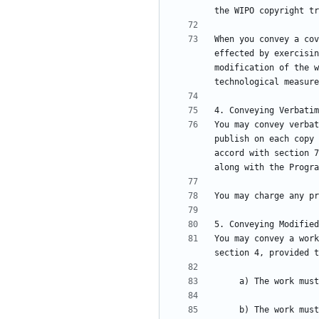
When you convey a cov
effected by exercisin
modification of the w
You may convey verbat
publish on each copy 
accord with section 7
You may convey a work
     b) The work must carry prominent notices stating that it is released under this License and any conditions added under section 7. This 