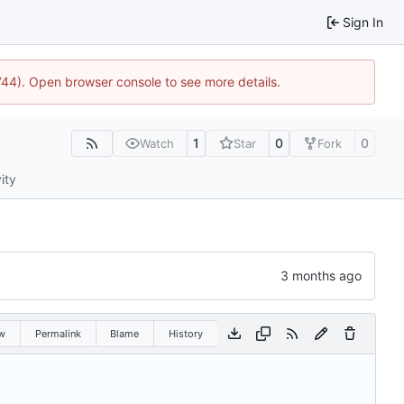
Sign In
1744). Open browser console to see more details.
1
0
0
Watch
Star
Fork
ity
w
Permalink
Blame
History