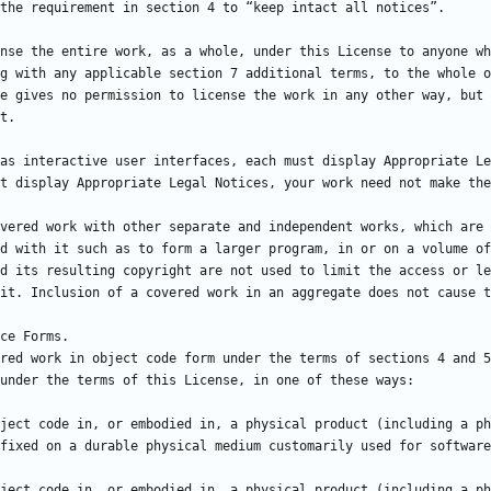
g with any applicable section 7 additional terms, to the whole o
e gives no permission to license the work in any other way, but 
vered work with other separate and independent works, which are 
d with it such as to form a larger program, in or on a volume of
d its resulting copyright are not used to limit the access or le
red work in object code form under the terms of sections 4 and 5