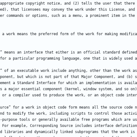
appropriate copyright notice, and (2) tells the user that there 
ed), that licensees may convey the work under this License, and 
 a work means the preferred form of the work for making modifica
” means an interface that either is an official standard defined
” of an executable work include anything, other than the work as
ponent, but which is not part of that Major Component, and (b) s
ement a Standard Interface for which an implementation is availa
s a major essential component (kernel, window system, and so on)
urce” for a work in object code form means all the source code n
nd to modify the work, including scripts to control those activi
-purpose tools or generally available free programs which are us
 For example, Corresponding Source includes interface definition
d libraries and dynamically linked subprograms that the work is 