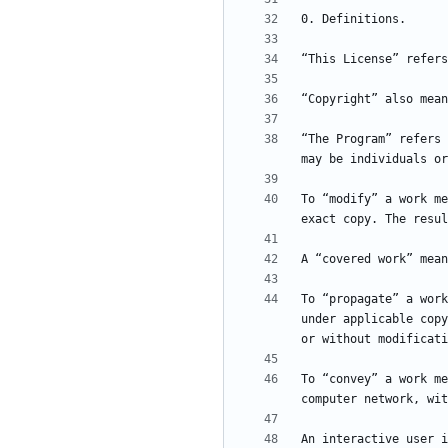
“The Program” refers 
To “modify” a work me
To “propagate” a work
under applicable copy
To “convey” a work me
An interactive user i