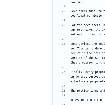
Developers that use t
For the developers' a
authors' sake, the GP
Some devices are desi
so. This is fundament
occurs in the area of
version of the GPL to
Finally, every progra
on general-purpose co