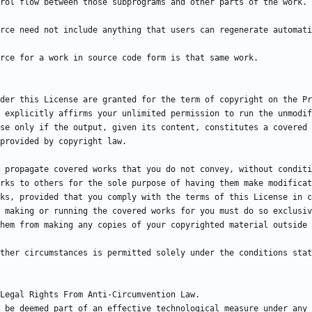
der this License are granted for the term of copyright on the Pr
 explicitly affirms your unlimited permission to run the unmodif
se only if the output, given its content, constitutes a covered 
 propagate covered works that you do not convey, without conditi
rks to others for the sole purpose of having them make modificat
ks, provided that you comply with the terms of this License in c
 making or running the covered works for you must do so exclusiv
ther circumstances is permitted solely under the conditions stat
 be deemed part of an effective technological measure under any 