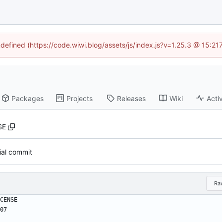
ndefined (https://code.wiwi.blog/assets/js/index.js?v=1.25.3 @ 15:2
Packages
Projects
Releases
Wiki
Activ
SE
tial commit
Ra