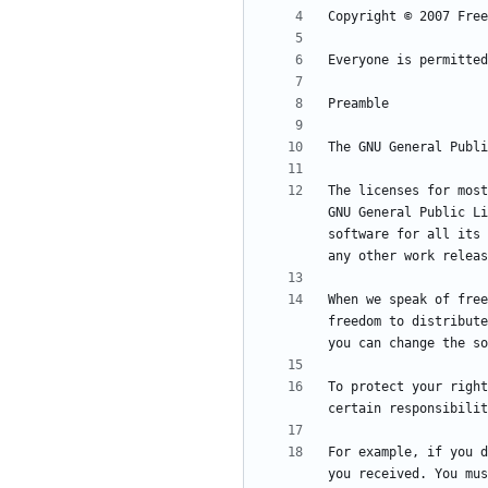
The licenses for most
GNU General Public Li
software for all its 
When we speak of free
freedom to distribute
To protect your right
For example, if you d
you received. You mus