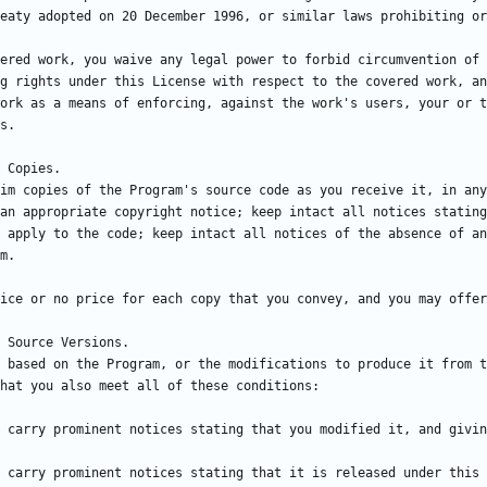
ered work, you waive any legal power to forbid circumvention of 
g rights under this License with respect to the covered work, an
ork as a means of enforcing, against the work's users, your or t
im copies of the Program's source code as you receive it, in any
an appropriate copyright notice; keep intact all notices stating
 apply to the code; keep intact all notices of the absence of an
 based on the Program, or the modifications to produce it from t