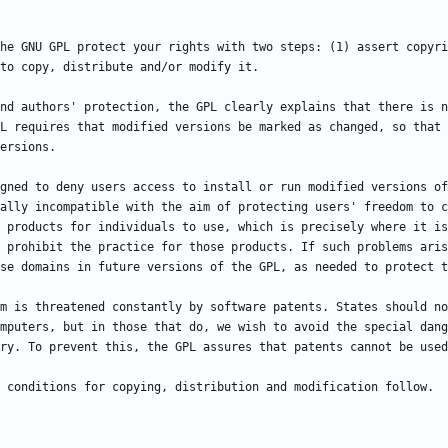
he GNU GPL protect your rights with two steps: (1) assert copyri
nd authors' protection, the GPL clearly explains that there is n
L requires that modified versions be marked as changed, so that 
gned to deny users access to install or run modified versions of
ally incompatible with the aim of protecting users' freedom to c
 products for individuals to use, which is precisely where it is
 prohibit the practice for those products. If such problems aris
m is threatened constantly by software patents. States should no
mputers, but in those that do, we wish to avoid the special dang