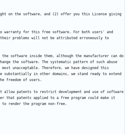
ght on the software, and (2) offer you this License giving 
o warranty for this free software. For both users' and 
their problems will not be attributed erroneously to 
 the software inside them, although the manufacturer can do 
hange the software. The systematic pattern of such abuse 
 most unacceptable. Therefore, we have designed this 
e substantially in other domains, we stand ready to extend 
t allow patents to restrict development and use of software 
er that patents applied to a free program could make it 