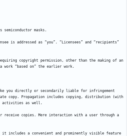
nsee is addressed as “you”. “Licensees” and “recipients” 
equiring copyright permission, other than the making of an 
ke you directly or secondarily liable for infringement 
ate copy. Propagation includes copying, distribution (with 
r receive copies. Mere interaction with a user through a 
 it includes a convenient and prominently visible feature 