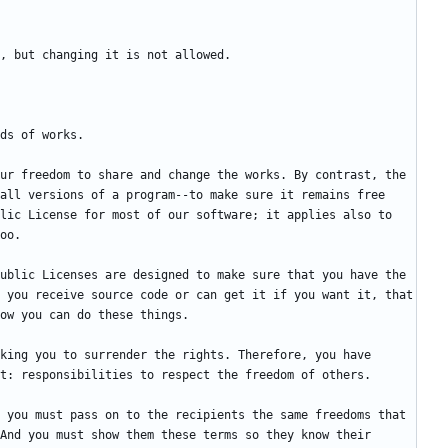
ur freedom to share and change the works. By contrast, the 
all versions of a program--to make sure it remains free 
lic License for most of our software; it applies also to 
ublic Licenses are designed to make sure that you have the 
 you receive source code or can get it if you want it, that 
king you to surrender the rights. Therefore, you have 
 you must pass on to the recipients the same freedoms that 
And you must show them these terms so they know their 