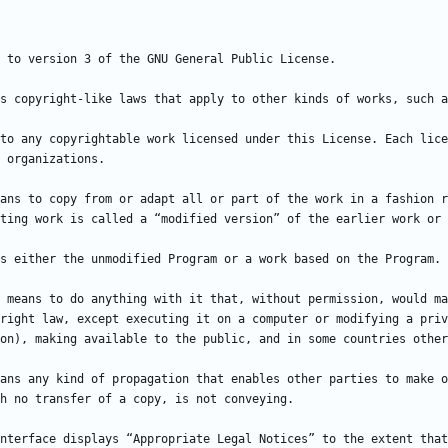
to any copyrightable work licensed under this License. Each lice
ans to copy from or adapt all or part of the work in a fashion r
 means to do anything with it that, without permission, would ma
right law, except executing it on a computer or modifying a priv
ans any kind of propagation that enables other parties to make o
nterface displays “Appropriate Legal Notices” to the extent that