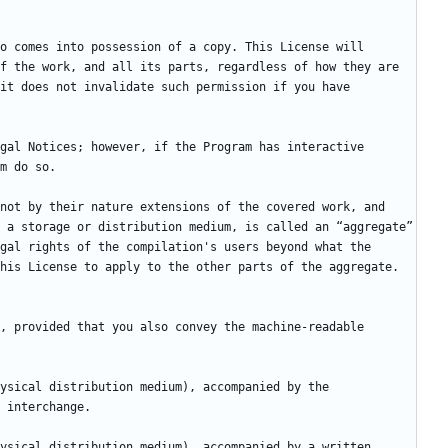
f the work, and all its parts, regardless of how they are 
it does not invalidate such permission if you have 
not by their nature extensions of the covered work, and 
 a storage or distribution medium, is called an “aggregate” 
gal rights of the compilation's users beyond what the 
, provided that you also convey the machine-readable 