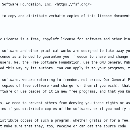
 software and other practical works are designed to take away yo
cense is intended to guarantee your freedom to share and change 
users. We, the Free Software Foundation, use the GNU General Pub
 software, we are referring to freedom, not price. Our General P
 copies of free software (and charge for them if you wish), that
s, we need to prevent others from denying you these rights or as
istribute copies of such a program, whether gratis or for a fee,
t make sure that they, too, receive or can get the source code. 