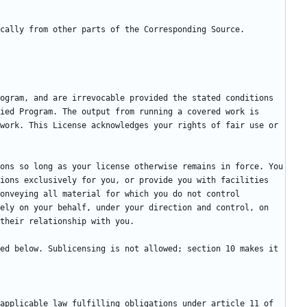
ogram, and are irrevocable provided the stated conditions 
ied Program. The output from running a covered work is 
work. This License acknowledges your rights of fair use or 
ons so long as your license otherwise remains in force. You 
ions exclusively for you, or provide you with facilities 
onveying all material for which you do not control 
ely on your behalf, under your direction and control, on 
ed below. Sublicensing is not allowed; section 10 makes it 
applicable law fulfilling obligations under article 11 of 