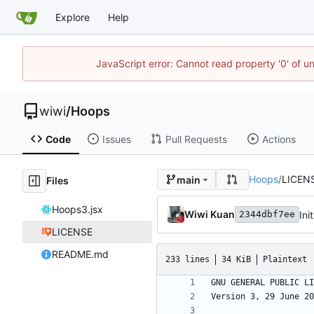
Explore
Help
JavaScript error: Cannot read property '0' of u
wiwi
/
Hoops
Code
Issues
Pull Requests
Actions
Hoops
/
LICEN
main
Files
Hoops3.jsx
Wiwi Kuan
Ini
2344dbf7ee
LICENSE
README.md
233 lines
34 KiB
Plaintext