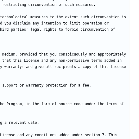
technological measures to the extent such circumvention is 
d you disclaim any intention to limit operation or 
hird parties' legal rights to forbid circumvention of 
 medium, provided that you conspicuously and appropriately 
 that this License and any non-permissive terms added in 
y warranty; and give all recipients a copy of this License 
he Program, in the form of source code under the terms of 