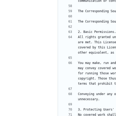
All rights granted un
are met. This License
covered by this Licen
You may make, run and
may convey covered wo
for running those wor
copyright. Those thus
Conveying under any o
No covered work shall