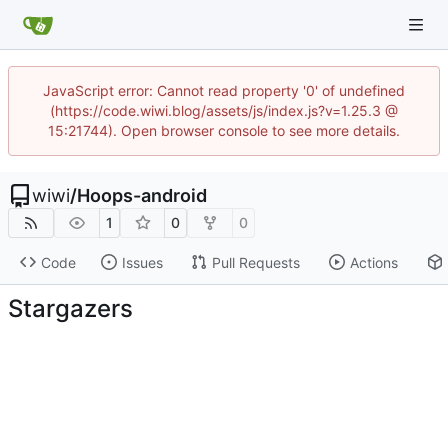
JavaScript error: Cannot read property '0' of undefined
(https://code.wiwi.blog/assets/js/index.js?v=1.25.3 @
15:21744). Open browser console to see more details.
wiwi
/
Hoops-android
1
0
0
Code
Issues
Pull Requests
Actions
Stargazers