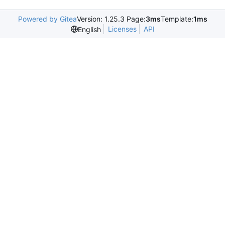
Powered by Gitea
Version: 1.25.3 Page:
3ms
Template:
1ms
Licenses
API
English