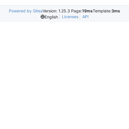
Powered by Gitea
Version: 1.25.3 Page:
19ms
Template:
3ms
Licenses
API
English