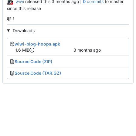
wiwi
released this
|
0
commits
to master
since this release
耶！
Downloads
wiwi-blog-hoops.apk
1.6 MiB
Source Code (ZIP)
Source Code (TAR.GZ)