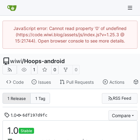
JavaScript error: Cannot read property '0' of undefined
(https://code.wiwi.blog/assets/js/index.js?v=1.25.3 @
15:21744). Open browser console to see more details.
wiwi
/
Hoops-android
1
0
0
Code
Issues
Pull Requests
Actions
RSS Feed
1 Release
1 Tag
1.0
Compare
6df197d9fc
1.0
Stable