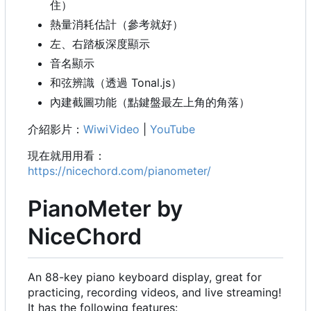
住）
熱量消耗估計（參考就好）
左、右踏板深度顯示
音名顯示
和弦辨識（透過 Tonal.js
）
內建截圖功能（點鍵盤最左上角的角落）
介紹影片：
WiwiVideo
|
YouTube
現在就用用看：
https://nicechord.com/pianometer/
PianoMeter by
NiceChord
An 88-key piano keyboard display, great for
practicing, recording videos, and live streaming!
It has the following features: