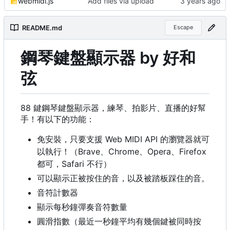
webmidi.js
Add files via upload
README.md
Escape
鋼琴鍵盤顯示器 by 好和
弦
88 鍵鋼琴鍵盤顯示器，練琴、拍影片、直播的好幫
手！有以下的功能：
免安裝，只要支援 Web MIDI API 的瀏覽器就可
以執行
！
（
Brave、Chrome、Opera、Firefox
都可
，
Safari 不行）
可以顯示正被按住的音，以及被踏板踩住的音。
音符計數器
顯示每秒鐘彈奏音符數量
圓滑指數（最近一秒鐘平均有幾個鍵被同時按