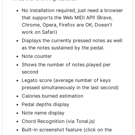
No installation required, just need a browser
that supports the Web MIDI API! (Brave,
Chrome, Opera, Firefox are OK; Doesn't
work on Safari)
Displays the currently pressed notes as well
as the notes sustained by the pedal.
Note counter
Shows the number of notes played per
second
Legato score (average number of keys
pressed simultaneously in the last second)
Calories burned estimation
Pedal depths display
Note name display
Chord Recognition (via Tonal.js)
Built-in screenshot feature (click on the