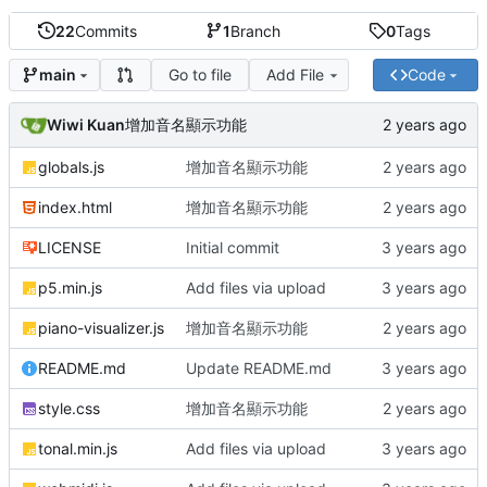
22
Commits
1
Branch
0
Tags
Go to file
Add File
Code
main
Wiwi Kuan
增加音名顯示功能
globals.js
增加音名顯示功能
index.html
增加音名顯示功能
LICENSE
Initial commit
p5.min.js
Add files via upload
piano-visualizer.js
增加音名顯示功能
README.md
Update README.md
style.css
增加音名顯示功能
tonal.min.js
Add files via upload