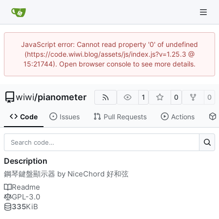
JavaScript error: Cannot read property '0' of undefined
(https://code.wiwi.blog/assets/js/index.js?v=1.25.3 @
15:21744). Open browser console to see more details.
wiwi
/
pianometer
1
0
0
Code
Issues
Pull Requests
Actions
Description
鋼琴鍵盤顯示器 by NiceChord 好和弦
Readme
GPL-3.0
335
KiB