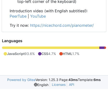
top-left corner of the keyboard)
Introduction video (with English subtitles!):
PeerTube
|
YouTube
Try it now:
https://nicechord.com/pianometer/
Languages
JavaScript
93.6%
CSS
4.7%
HTML
1.7%
Powered by Gitea
Version: 1.25.3 Page:
43ms
Template:
6ms
Licenses
API
English