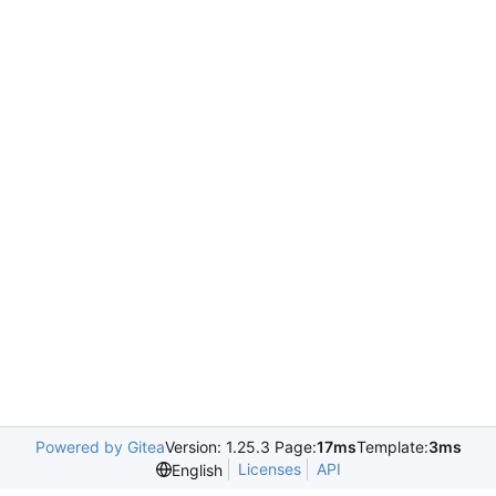
Powered by Gitea
Version: 1.25.3 Page:
17ms
Template:
3ms
Licenses
API
English