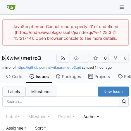
JavaScript error: Cannot read property '0' of undefined
(https://code.wiwi.blog/assets/js/index.js?v=1.25.3 @
15:21744). Open browser console to see more details.
wiwi
/
metro3
1
0
0
mirror of
https://github.com/wiwikuan/metro3.git
synced
Code
Issues
Packages
Projects
Rel
Labels
Milestones
New Issue
Label
Milestone
Project
Author
Assignee
Sort