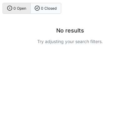
0 Open
0 Closed
No results
Try adjusting your search filters.