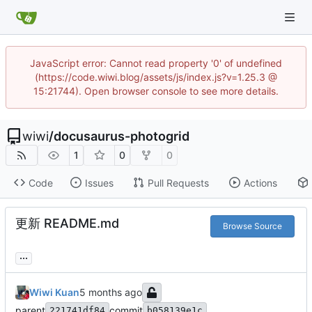
JavaScript error: Cannot read property '0' of undefined
(https://code.wiwi.blog/assets/js/index.js?v=1.25.3 @
15:21744). Open browser console to see more details.
wiwi
/
docusaurus-photogrid
1
0
0
Code
Issues
Pull Requests
Actions
更新 README.md
Browse Source
...
Wiwi Kuan
parent
commit
221741df84
b058139e1c