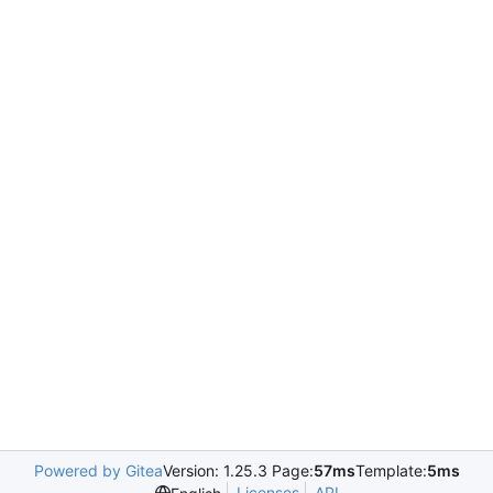
Powered by Gitea
Version: 1.25.3 Page:
57ms
Template:
5ms
Licenses
API