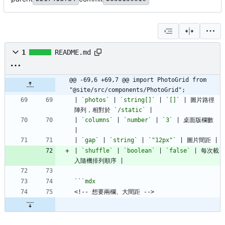
1
README.md
@@ -69,6 +69,7 @@ import PhotoGrid from 
"@site/src/components/PhotoGrid";
| 
`photos`
 | 
`string[]`
 | 
`[]`
 | 圖片路徑
陣列，相對於 
`/static`
| 
`columns`
 | 
`number`
 | 
`3`
 | 桌面版欄數 
| 
`gap`
 | 
`string`
 | 
`"12px"`
| 
`shuffle`
 | 
`boolean`
 | 
`false`
 | 每次載
```
mdx