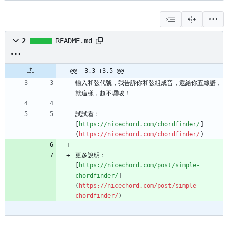
2
README.md
@@ -3,3 +3,5 @@
輸入和弦代號，我告訴你和弦組成音，還給你五線譜，
試試看：
[
https://nicechord.com/chordfinder/
]
(
https://nicechord.com/chordfinder/
更多說明：
[
https://nicechord.com/post/simple-
chordfinder/
]
(
https://nicechord.com/post/simple-
chordfinder/
)