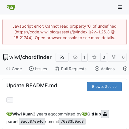
JavaScript error: Cannot read property '0' of undefined
(https://code.wiwi.blog/assets/js/index.js?v=1.25.3 @
15:21744). Open browser console to see more details.
wiwi
/
chordfinder
1
0
0
Code
Issues
Pull Requests
Actions
Update README.md
Browse Source
...
Wiwi Kuan
committed by
GitHub
parent
commit
9acb87ee4c
76833b9ad3