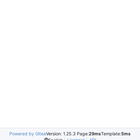
Powered by Gitea
Version: 1.25.3 Page:
29ms
Template:
5ms
Licenses
API