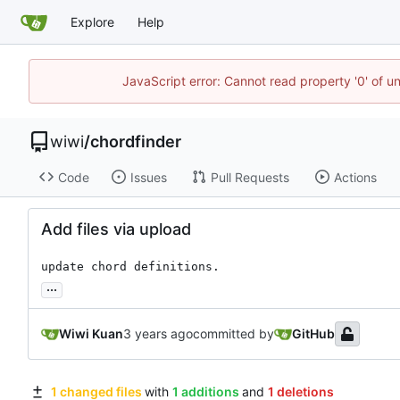
Explore
Help
JavaScript error: Cannot read property '0' of u
wiwi
/
chordfinder
Code
Issues
Pull Requests
Actions
Add files via upload
update chord definitions.
...
Wiwi Kuan
committed by
GitHub
1 changed files
with
1 additions
and
1 deletions