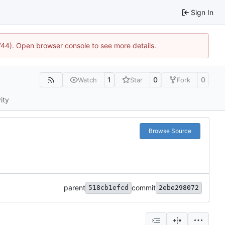
Sign In
1744). Open browser console to see more details.
1
0
0
Watch
Star
Fork
ity
Browse Source
parent
commit
518cb1efcd
2ebe298072