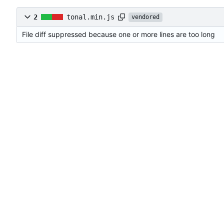
2
tonal.min.js
vendored
File diff suppressed because one or more lines are too long