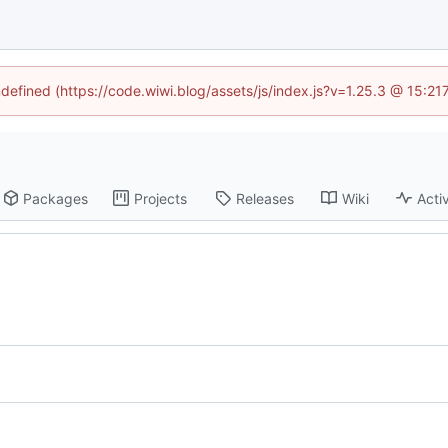
ndefined (https://code.wiwi.blog/assets/js/index.js?v=1.25.3 @ 15:2
Packages
Projects
Releases
Wiki
Activ