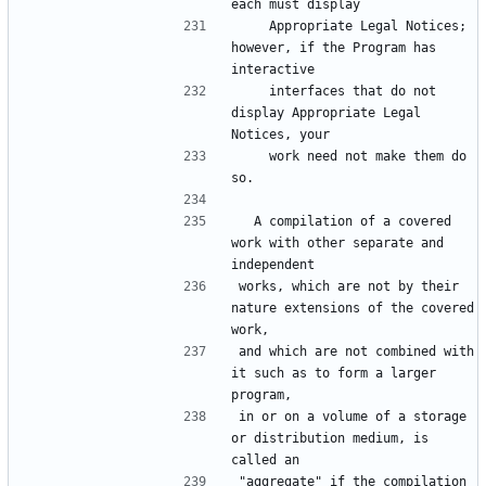
each must display
    Appropriate Legal Notices; 
however, if the Program has 
interactive
    interfaces that do not 
display Appropriate Legal 
Notices, your
    work need not make them do 
so.
  A compilation of a covered 
work with other separate and 
independent
works, which are not by their 
nature extensions of the covered 
work,
and which are not combined with 
it such as to form a larger 
program,
in or on a volume of a storage 
or distribution medium, is 
called an
"aggregate" if the compilation 