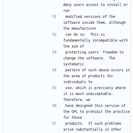
deny users access to install or 
run
modified versions of the 
software inside them, although 
the manufacturer
can do so.  This is 
fundamentally incompatible with 
the aim of
protecting users' freedom to 
change the software.  The 
systematic
pattern of such abuse occurs in 
the area of products for 
individuals to
use, which is precisely where 
it is most unacceptable.  
Therefore, we
have designed this version of 
the GPL to prohibit the practice 
for those
products.  If such problems 
arise substantially in other 