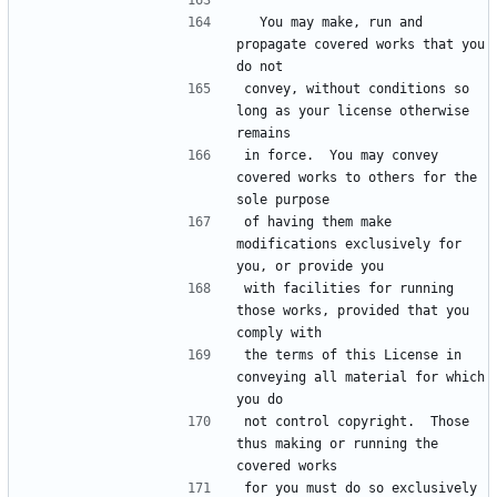
  You may make, run and 
propagate covered works that you 
do not
convey, without conditions so 
long as your license otherwise 
remains
in force.  You may convey 
covered works to others for the 
sole purpose
of having them make 
modifications exclusively for 
you, or provide you
with facilities for running 
those works, provided that you 
comply with
the terms of this License in 
conveying all material for which 
you do
not control copyright.  Those 
thus making or running the 
covered works
for you must do so exclusively 