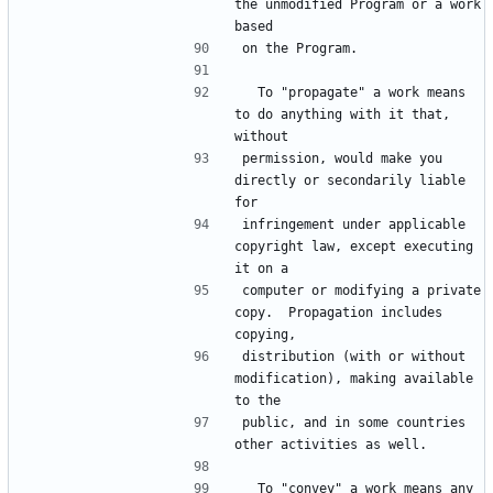
the unmodified Program or a work 
based
on the Program.
  To "propagate" a work means 
to do anything with it that, 
without
permission, would make you 
directly or secondarily liable 
for
infringement under applicable 
copyright law, except executing 
it on a
computer or modifying a private 
copy.  Propagation includes 
copying,
distribution (with or without 
modification), making available 
to the
public, and in some countries 
other activities as well.
  To "convey" a work means any 