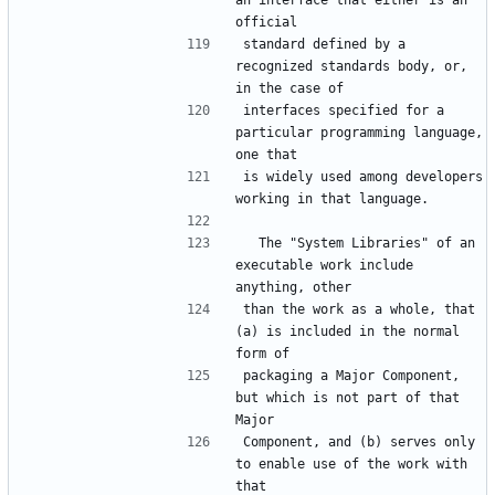
an interface that either is an 
official
standard defined by a 
recognized standards body, or, 
in the case of
interfaces specified for a 
particular programming language, 
one that
is widely used among developers 
working in that language.
  The "System Libraries" of an 
executable work include 
anything, other
than the work as a whole, that 
(a) is included in the normal 
form of
packaging a Major Component, 
but which is not part of that 
Major
Component, and (b) serves only 
to enable use of the work with 
that