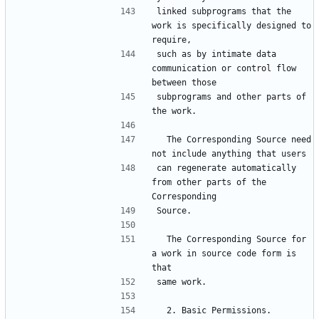
linked subprograms that the 
work is specifically designed to 
require,
such as by intimate data 
communication or control flow 
between those
subprograms and other parts of 
the work.
  The Corresponding Source need 
not include anything that users
can regenerate automatically 
from other parts of the 
Corresponding
Source.
  The Corresponding Source for 
a work in source code form is 
that
same work.
  2. Basic Permissions.