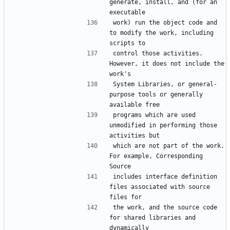
generate, install, and (for an 
executable
work) run the object code and 
to modify the work, including 
scripts to
control those activities.  
However, it does not include the 
work's
System Libraries, or general-
purpose tools or generally 
available free
programs which are used 
unmodified in performing those 
activities but
which are not part of the work.  
For example, Corresponding 
Source
includes interface definition 
files associated with source 
files for
the work, and the source code 
for shared libraries and 
dynamically