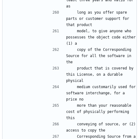
least three years and valid for 
as
    long as you offer spare 
parts or customer support for 
that product
    model, to give anyone who 
possesses the object code either 
(1) a
    copy of the Corresponding 
Source for all the software in 
the
    product that is covered by 
this License, on a durable 
physical
    medium customarily used for 
software interchange, for a 
price no
    more than your reasonable 
cost of physically performing 
this
    conveying of source, or (2) 
access to copy the
    Corresponding Source from a 