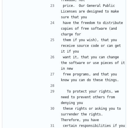
freedom, not
price.  Our General Public 
Licenses are designed to make 
sure that you
have the freedom to distribute 
copies of free software (and 
charge for
them if you wish), that you 
receive source code or can get 
it if you
want it, that you can change 
the software or use pieces of it 
in new
free programs, and that you 
know you can do these things.
  To protect your rights, we 
need to prevent others from 
denying you
these rights or asking you to 
surrender the rights.  
Therefore, you have
certain responsibilities if you 