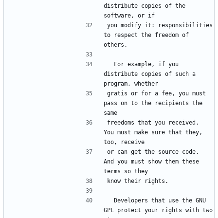
distribute copies of the 
software, or if
you modify it: responsibilities 
to respect the freedom of 
others.
  For example, if you 
distribute copies of such a 
program, whether
gratis or for a fee, you must 
pass on to the recipients the 
same
freedoms that you received.  
You must make sure that they, 
too, receive
or can get the source code.  
And you must show them these 
terms so they
know their rights.
  Developers that use the GNU 
GPL protect your rights with two 