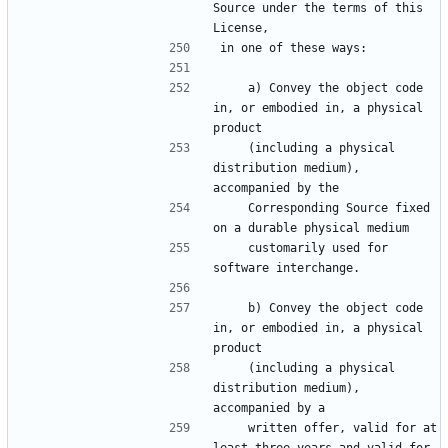
Source under the terms of this 
License,
in one of these ways:
    a) Convey the object code 
in, or embodied in, a physical 
product
    (including a physical 
distribution medium), 
accompanied by the
    Corresponding Source fixed 
on a durable physical medium
    customarily used for 
software interchange.
    b) Convey the object code 
in, or embodied in, a physical 
product
    (including a physical 
distribution medium), 
accompanied by a
    written offer, valid for at 