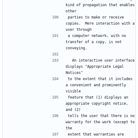
kind of propagation that enables 
other
parties to make or receive 
copies.  Mere interaction with a 
user through
a computer network, with no 
transfer of a copy, is not 
conveying.
  An interactive user interface 
displays "Appropriate Legal 
Notices"
to the extent that it includes 
a convenient and prominently 
visible
feature that (1) displays an 
appropriate copyright notice, 
and (2)
tells the user that there is no 
warranty for the work (except to 
the
extent that warranties are 