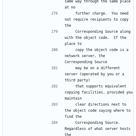
same way through the same place 
at no
    further charge.  You need 
not require recipients to copy 
the
    Corresponding Source along 
with the object code.  If the 
place to
    copy the object code is a 
network server, the 
Corresponding Source
    may be on a different 
server (operated by you or a 
third party)
    that supports equivalent 
copying facilities, provided you 
maintain
    clear directions next to 
the object code saying where to 
find the
    Corresponding Source.  
Regardless of what server hosts 
the