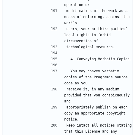
operation or
modification of the work as a 
means of enforcing, against the 
work's
users, your or third parties' 
legal rights to forbid 
circumvention of
technological measures.
  4. Conveying Verbatim Copies.
  You may convey verbatim 
copies of the Program's source 
code as you
receive it, in any medium, 
provided that you conspicuously 
and
appropriately publish on each 
copy an appropriate copyright 
notice;
keep intact all notices stating 
that this License and any