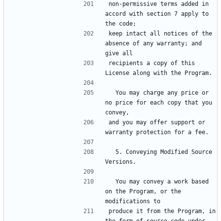
non-permissive terms added in 
accord with section 7 apply to 
the code;
keep intact all notices of the 
absence of any warranty; and 
give all
recipients a copy of this 
License along with the Program.
  You may charge any price or 
no price for each copy that you 
convey,
and you may offer support or 
warranty protection for a fee.
  5. Conveying Modified Source 
Versions.
  You may convey a work based 
on the Program, or the 
modifications to
produce it from the Program, in 