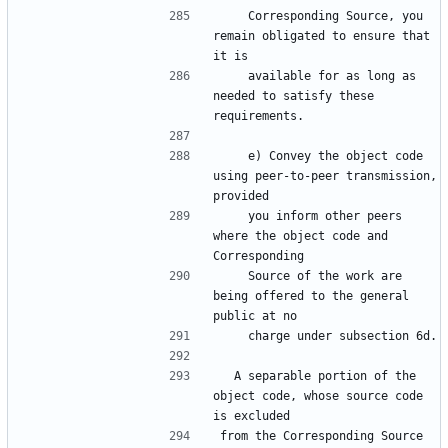
    Corresponding Source, you 
remain obligated to ensure that 
it is
    available for as long as 
needed to satisfy these 
requirements.
    e) Convey the object code 
using peer-to-peer transmission, 
provided
    you inform other peers 
where the object code and 
Corresponding
    Source of the work are 
being offered to the general 
public at no
    charge under subsection 6d.
  A separable portion of the 
object code, whose source code 
is excluded
from the Corresponding Source 