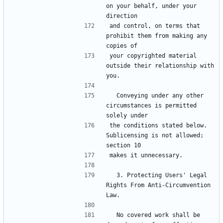
on your behalf, under your 
direction
and control, on terms that 
prohibit them from making any 
copies of
your copyrighted material 
outside their relationship with 
you.
  Conveying under any other 
circumstances is permitted 
solely under
the conditions stated below.  
Sublicensing is not allowed; 
section 10
makes it unnecessary.
  3. Protecting Users' Legal 
Rights From Anti-Circumvention 
Law.
  No covered work shall be 