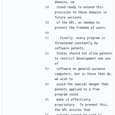
domains, we
stand ready to extend this 
provision to those domains in 
future versions
of the GPL, as needed to 
protect the freedom of users.
  Finally, every program is 
threatened constantly by 
software patents.
States should not allow patents 
to restrict development and use 
of
software on general-purpose 
computers, but in those that do, 
we wish to
avoid the special danger that 
patents applied to a free 
program could
make it effectively 
proprietary.  To prevent this, 
the GPL assures that