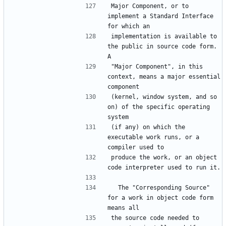
Major Component, or to 
implement a Standard Interface 
for which an
implementation is available to 
the public in source code form.  
A
"Major Component", in this 
context, means a major essential 
component
(kernel, window system, and so 
on) of the specific operating 
system
(if any) on which the 
executable work runs, or a 
compiler used to
produce the work, or an object 
code interpreter used to run it.
  The "Corresponding Source" 
for a work in object code form 
means all
the source code needed to 