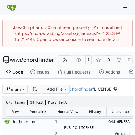
JavaScript error: Cannot read property '0' of undefined
(https://code.wiwi.blog/assets/js/index.js?v=1.25.3 @
15:21744). Open browser console to see more details.
wiwi
/
chordfinder
1
0
0
Code
Issues
Pull Requests
Actions
Add File
chordfinder
/
LICENSE
main
675 lines
34 KiB
Plaintext
Raw
Permalink
Normal View
History
Unescape
Initial commit
                    GNU GENERAL 
PUBLIC LICENSE
                       Version 