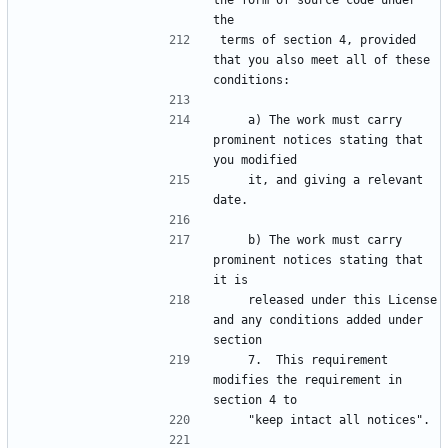
the form of source code under 
the
terms of section 4, provided 
that you also meet all of these 
conditions:
    a) The work must carry 
prominent notices stating that 
you modified
    it, and giving a relevant 
date.
    b) The work must carry 
prominent notices stating that 
it is
    released under this License 
and any conditions added under 
section
    7.  This requirement 
modifies the requirement in 
section 4 to
    "keep intact all notices".