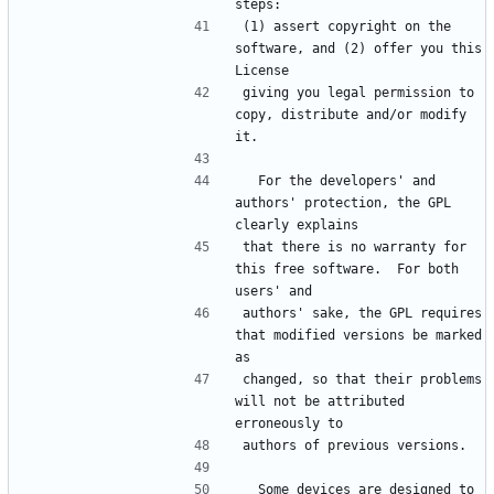
steps:
(1) assert copyright on the 
software, and (2) offer you this 
License
giving you legal permission to 
copy, distribute and/or modify 
it.
  For the developers' and 
authors' protection, the GPL 
clearly explains
that there is no warranty for 
this free software.  For both 
users' and
authors' sake, the GPL requires 
that modified versions be marked 
as
changed, so that their problems 
will not be attributed 
erroneously to
authors of previous versions.
  Some devices are designed to 