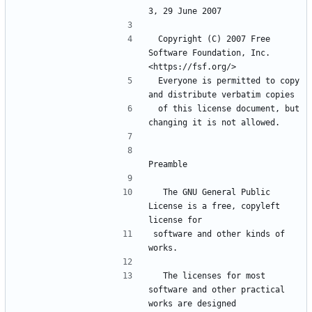
3, 29 June 2007
 Copyright (C) 2007 Free 
Software Foundation, Inc. 
<https://fsf.org/>
 Everyone is permitted to copy 
and distribute verbatim copies
 of this license document, but 
changing it is not allowed.
Preamble
  The GNU General Public 
License is a free, copyleft 
license for
software and other kinds of 
works.
  The licenses for most 
software and other practical 
works are designed