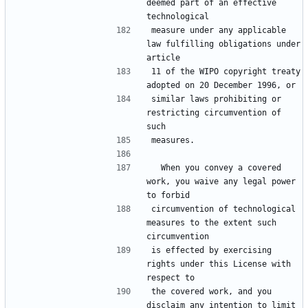
deemed part of an effective 
technological
measure under any applicable 
law fulfilling obligations under 
article
11 of the WIPO copyright treaty 
adopted on 20 December 1996, or
similar laws prohibiting or 
restricting circumvention of 
such
measures.
  When you convey a covered 
work, you waive any legal power 
to forbid
circumvention of technological 
measures to the extent such 
circumvention
is effected by exercising 
rights under this License with 
respect to
the covered work, and you 
disclaim any intention to limit 