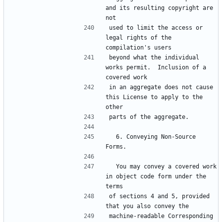
and its resulting copyright are 
not
used to limit the access or 
legal rights of the 
compilation's users
beyond what the individual 
works permit.  Inclusion of a 
covered work
in an aggregate does not cause 
this License to apply to the 
other
parts of the aggregate.
  6. Conveying Non-Source 
Forms.
  You may convey a covered work 
in object code form under the 
terms
of sections 4 and 5, provided 
that you also convey the
machine-readable Corresponding 