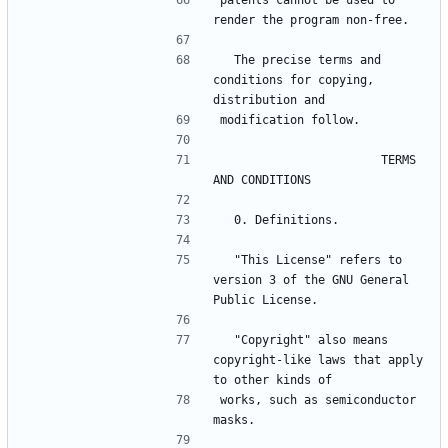
patents cannot be used to 
render the program non-free.
  The precise terms and 
conditions for copying, 
distribution and
modification follow.
                       TERMS 
AND CONDITIONS
  0. Definitions.
  "This License" refers to 
version 3 of the GNU General 
Public License.
  "Copyright" also means 
copyright-like laws that apply 
to other kinds of
works, such as semiconductor 
masks.