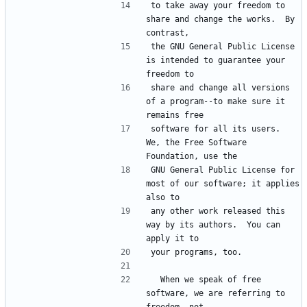
to take away your freedom to 
share and change the works.  By 
contrast,
the GNU General Public License 
is intended to guarantee your 
freedom to
share and change all versions 
of a program--to make sure it 
remains free
software for all its users.  
We, the Free Software 
Foundation, use the
GNU General Public License for 
most of our software; it applies 
also to
any other work released this 
way by its authors.  You can 
apply it to
your programs, too.
  When we speak of free 
software, we are referring to 