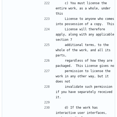
    c) You must license the 
entire work, as a whole, under 
this
    License to anyone who comes 
into possession of a copy.  This
    License will therefore 
apply, along with any applicable 
section 7
    additional terms, to the 
whole of the work, and all its 
parts,
    regardless of how they are 
packaged.  This License gives no
    permission to license the 
work in any other way, but it 
does not
    invalidate such permission 
if you have separately received 
it.
    d) If the work has 
interactive user interfaces, 