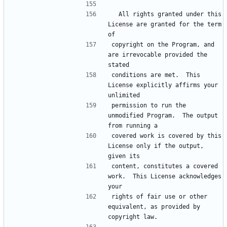
  All rights granted under this 
License are granted for the term 
of
copyright on the Program, and 
are irrevocable provided the 
stated
conditions are met.  This 
License explicitly affirms your 
unlimited
permission to run the 
unmodified Program.  The output 
from running a
covered work is covered by this 
License only if the output, 
given its
content, constitutes a covered 
work.  This License acknowledges 
your
rights of fair use or other 
equivalent, as provided by 
copyright law.