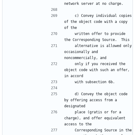
network server at no charge.
    c) Convey individual copies 
of the object code with a copy 
of the
    written offer to provide 
the Corresponding Source.  This
    alternative is allowed only 
occasionally and 
noncommercially, and
    only if you received the 
object code with such an offer, 
in accord
    with subsection 6b.
    d) Convey the object code 
by offering access from a 
designated
    place (gratis or for a 
charge), and offer equivalent 
access to the
    Corresponding Source in the 