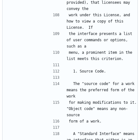
provided), that licensees may 
convey the
work under this License, and 
how to view a copy of this 
License.  If
the interface presents a list 
of user commands or options, 
such as a
menu, a prominent item in the 
list meets this criterion.
  1. Source Code.
  The "source code" for a work 
means the preferred form of the 
work
for making modifications to it.  
"Object code" means any non-
source
form of a work.
  A "Standard Interface" means 