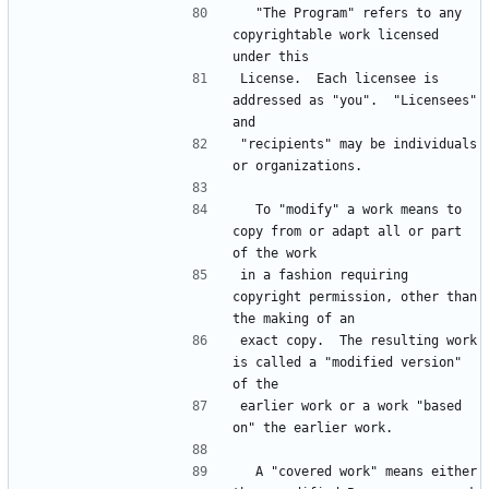
  "The Program" refers to any 
copyrightable work licensed 
under this
License.  Each licensee is 
addressed as "you".  "Licensees" 
and
"recipients" may be individuals 
or organizations.
  To "modify" a work means to 
copy from or adapt all or part 
of the work
in a fashion requiring 
copyright permission, other than 
the making of an
exact copy.  The resulting work 
is called a "modified version" 
of the
earlier work or a work "based 
on" the earlier work.
  A "covered work" means either 