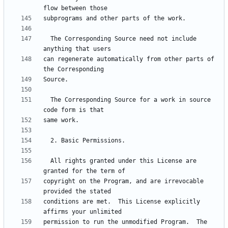
  The Corresponding Source need not include 
can regenerate automatically from other parts of 
  The Corresponding Source for a work in source 
  All rights granted under this License are 
copyright on the Program, and are irrevocable 
conditions are met.  This License explicitly 
permission to run the unmodified Program.  The 