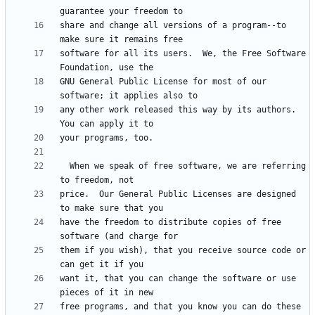
share and change all versions of a program--to 
software for all its users.  We, the Free Software 
GNU General Public License for most of our 
any other work released this way by its authors.  
  When we speak of free software, we are referring 
price.  Our General Public Licenses are designed 
have the freedom to distribute copies of free 
them if you wish), that you receive source code or 
want it, that you can change the software or use 
free programs, and that you know you can do these 