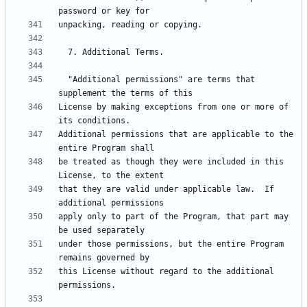
  "Additional permissions" are terms that 
License by making exceptions from one or more of 
Additional permissions that are applicable to the 
be treated as though they were included in this 
that they are valid under applicable law.  If 
apply only to part of the Program, that part may 
under those permissions, but the entire Program 
this License without regard to the additional 