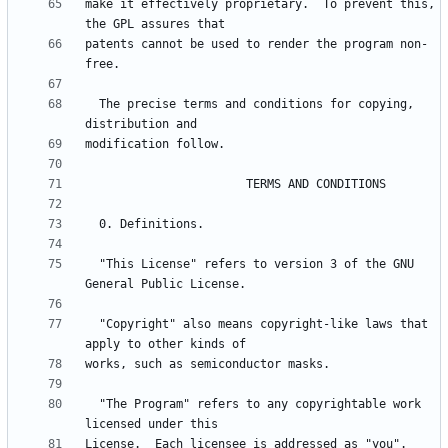
make it effectively proprietary.  To prevent this, 
patents cannot be used to render the program non-
  The precise terms and conditions for copying, 
  "This License" refers to version 3 of the GNU 
  "Copyright" also means copyright-like laws that 
  "The Program" refers to any copyrightable work 
License.  Each licensee is addressed as "you".  