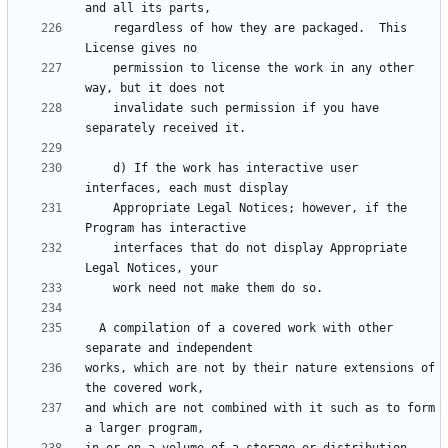
    regardless of how they are packaged.  This 
    permission to license the work in any other 
    invalidate such permission if you have 
    d) If the work has interactive user 
    Appropriate Legal Notices; however, if the 
    interfaces that do not display Appropriate 
  A compilation of a covered work with other 
works, which are not by their nature extensions of 
and which are not combined with it such as to form 