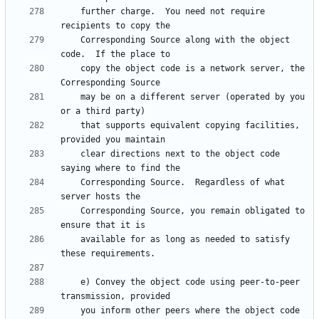
    further charge.  You need not require 
    Corresponding Source along with the object 
    copy the object code is a network server, the 
    may be on a different server (operated by you 
    that supports equivalent copying facilities, 
    clear directions next to the object code 
    Corresponding Source.  Regardless of what 
    Corresponding Source, you remain obligated to 
    available for as long as needed to satisfy 
    e) Convey the object code using peer-to-peer 
    you inform other peers where the object code 