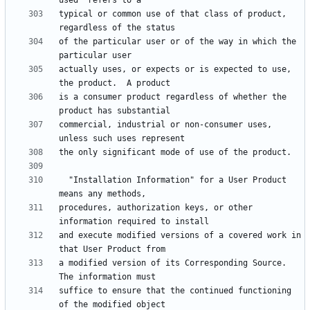
typical or common use of that class of product, 
of the particular user or of the way in which the 
actually uses, or expects or is expected to use, 
is a consumer product regardless of whether the 
commercial, industrial or non-consumer uses, 
  "Installation Information" for a User Product 
procedures, authorization keys, or other 
and execute modified versions of a covered work in 
a modified version of its Corresponding Source.  
suffice to ensure that the continued functioning 