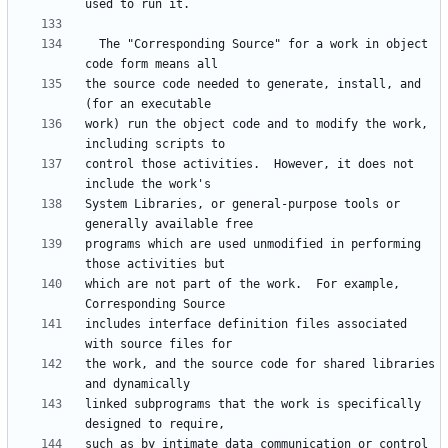
  The "Corresponding Source" for a work in object 
the source code needed to generate, install, and 
work) run the object code and to modify the work, 
control those activities.  However, it does not 
System Libraries, or general-purpose tools or 
programs which are used unmodified in performing 
which are not part of the work.  For example, 
includes interface definition files associated 
the work, and the source code for shared libraries 
linked subprograms that the work is specifically 
such as by intimate data communication or control 