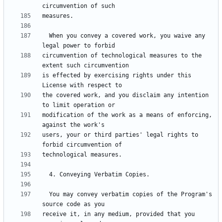
  When you convey a covered work, you waive any 
circumvention of technological measures to the 
is effected by exercising rights under this 
the covered work, and you disclaim any intention 
modification of the work as a means of enforcing, 
users, your or third parties' legal rights to 
  You may convey verbatim copies of the Program's 
receive it, in any medium, provided that you 