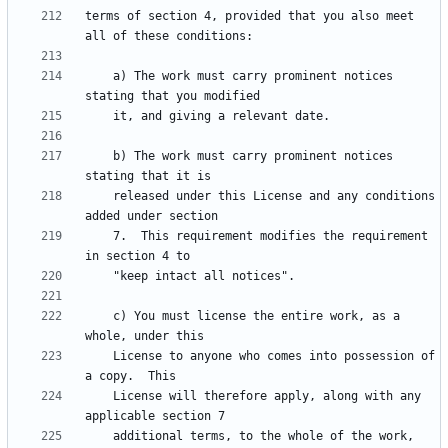
terms of section 4, provided that you also meet 
    a) The work must carry prominent notices 
    b) The work must carry prominent notices 
    released under this License and any conditions 
    7.  This requirement modifies the requirement 
    c) You must license the entire work, as a 
    License to anyone who comes into possession of 
    License will therefore apply, along with any 
    additional terms, to the whole of the work, 