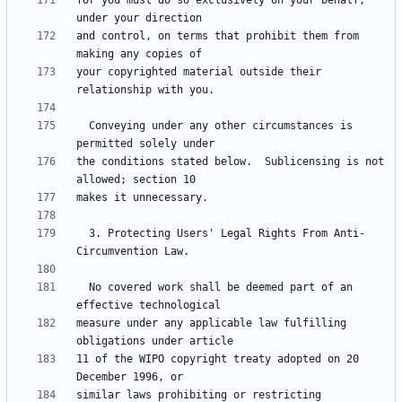
for you must do so exclusively on your behalf, 
and control, on terms that prohibit them from 
your copyrighted material outside their 
  Conveying under any other circumstances is 
the conditions stated below.  Sublicensing is not 
  3. Protecting Users' Legal Rights From Anti-
  No covered work shall be deemed part of an 
measure under any applicable law fulfilling 
11 of the WIPO copyright treaty adopted on 20 
similar laws prohibiting or restricting 