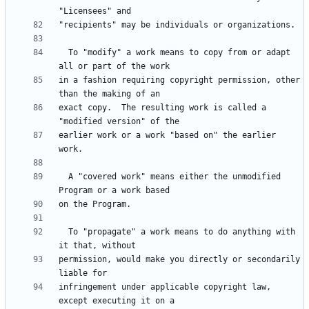
  To "modify" a work means to copy from or adapt 
in a fashion requiring copyright permission, other 
exact copy.  The resulting work is called a 
earlier work or a work "based on" the earlier 
  A "covered work" means either the unmodified 
  To "propagate" a work means to do anything with 
permission, would make you directly or secondarily 
infringement under applicable copyright law, 