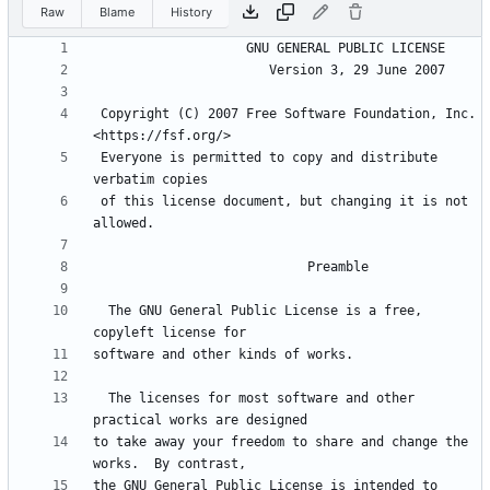
Raw
Blame
History
 Copyright (C) 2007 Free Software Foundation, Inc. 
 Everyone is permitted to copy and distribute 
 of this license document, but changing it is not 
  The GNU General Public License is a free, 
  The licenses for most software and other 
to take away your freedom to share and change the 
the GNU General Public License is intended to 