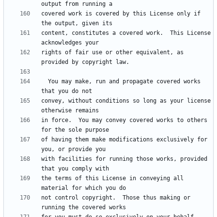
covered work is covered by this License only if 
content, constitutes a covered work.  This License 
rights of fair use or other equivalent, as 
  You may make, run and propagate covered works 
convey, without conditions so long as your license 
in force.  You may convey covered works to others 
of having them make modifications exclusively for 
with facilities for running those works, provided 
the terms of this License in conveying all 
not control copyright.  Those thus making or 