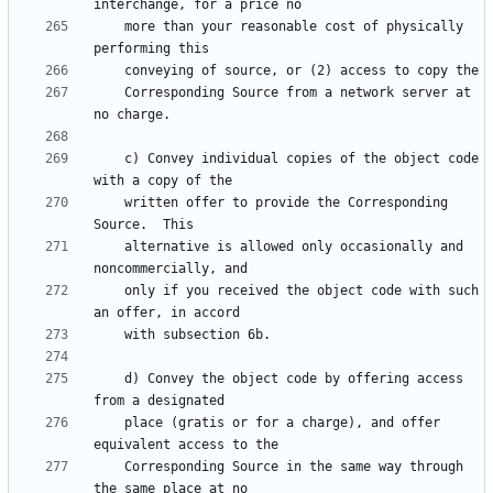
    more than your reasonable cost of physically 
    Corresponding Source from a network server at 
    c) Convey individual copies of the object code 
    written offer to provide the Corresponding 
    alternative is allowed only occasionally and 
    only if you received the object code with such 
    d) Convey the object code by offering access 
    place (gratis or for a charge), and offer 
    Corresponding Source in the same way through 