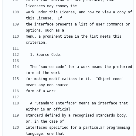
extent that warranties are provided), that 
work under this License, and how to view a copy of 
the interface presents a list of user commands or 
menu, a prominent item in the list meets this 
  The "source code" for a work means the preferred 
for making modifications to it.  "Object code" 
  A "Standard Interface" means an interface that 
standard defined by a recognized standards body, 
interfaces specified for a particular programming 