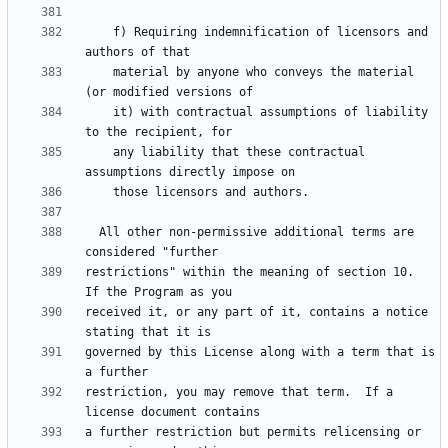
    f) Requiring indemnification of licensors and 
    material by anyone who conveys the material 
    it) with contractual assumptions of liability 
    any liability that these contractual 
  All other non-permissive additional terms are 
restrictions" within the meaning of section 10.  
received it, or any part of it, contains a notice 
governed by this License along with a term that is 
restriction, you may remove that term.  If a 
a further restriction but permits relicensing or 