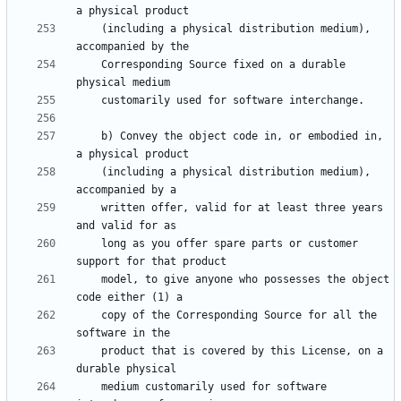
    (including a physical distribution medium), 
    Corresponding Source fixed on a durable 
    b) Convey the object code in, or embodied in, 
    (including a physical distribution medium), 
    written offer, valid for at least three years 
    long as you offer spare parts or customer 
    model, to give anyone who possesses the object 
    copy of the Corresponding Source for all the 
    product that is covered by this License, on a 
    medium customarily used for software 