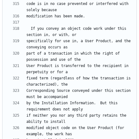
code is in no case prevented or interfered with 
  If you convey an object code work under this 
specifically for use in, a User Product, and the 
part of a transaction in which the right of 
User Product is transferred to the recipient in 
fixed term (regardless of how the transaction is 
Corresponding Source conveyed under this section 
by the Installation Information.  But this 
if neither you nor any third party retains the 
modified object code on the User Product (for 