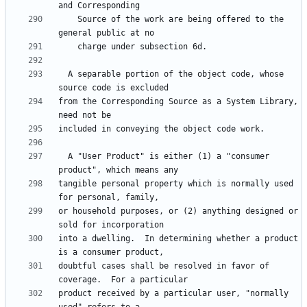
    Source of the work are being offered to the 
  A separable portion of the object code, whose 
from the Corresponding Source as a System Library, 
  A "User Product" is either (1) a "consumer 
tangible personal property which is normally used 
or household purposes, or (2) anything designed or 
into a dwelling.  In determining whether a product 
doubtful cases shall be resolved in favor of 
product received by a particular user, "normally 