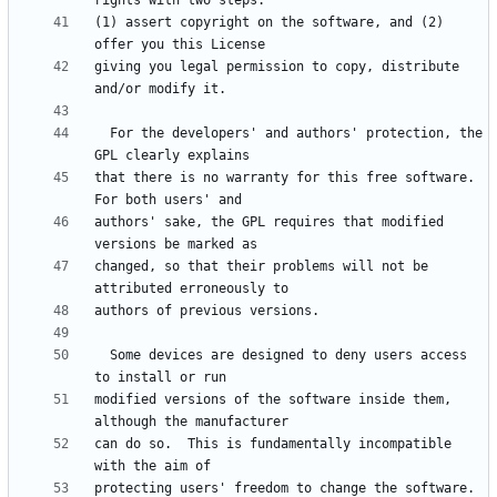
(1) assert copyright on the software, and (2) 
giving you legal permission to copy, distribute 
  For the developers' and authors' protection, the 
that there is no warranty for this free software.  
authors' sake, the GPL requires that modified 
changed, so that their problems will not be 
  Some devices are designed to deny users access 
modified versions of the software inside them, 
can do so.  This is fundamentally incompatible 
protecting users' freedom to change the software.  