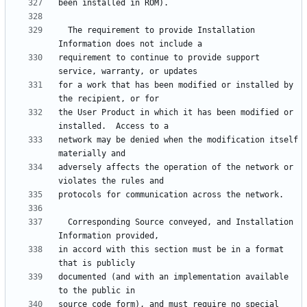
  The requirement to provide Installation 
requirement to continue to provide support 
for a work that has been modified or installed by 
the User Product in which it has been modified or 
network may be denied when the modification itself 
adversely affects the operation of the network or 
  Corresponding Source conveyed, and Installation 
in accord with this section must be in a format 
documented (and with an implementation available 
source code form), and must require no special 