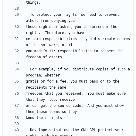
  To protect your rights, we need to prevent 
these rights or asking you to surrender the 
certain responsibilities if you distribute copies 
you modify it: responsibilities to respect the 
  For example, if you distribute copies of such a 
gratis or for a fee, you must pass on to the 
freedoms that you received.  You must make sure 
or can get the source code.  And you must show 
  Developers that use the GNU GPL protect your 