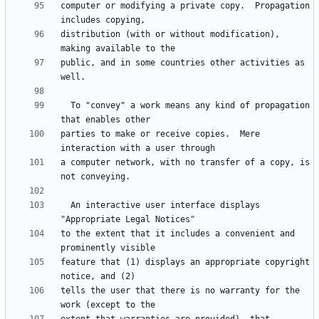
computer or modifying a private copy.  Propagation 
distribution (with or without modification), 
public, and in some countries other activities as 
  To "convey" a work means any kind of propagation 
parties to make or receive copies.  Mere 
a computer network, with no transfer of a copy, is 
  An interactive user interface displays 
to the extent that it includes a convenient and 
feature that (1) displays an appropriate copyright 
tells the user that there is no warranty for the 