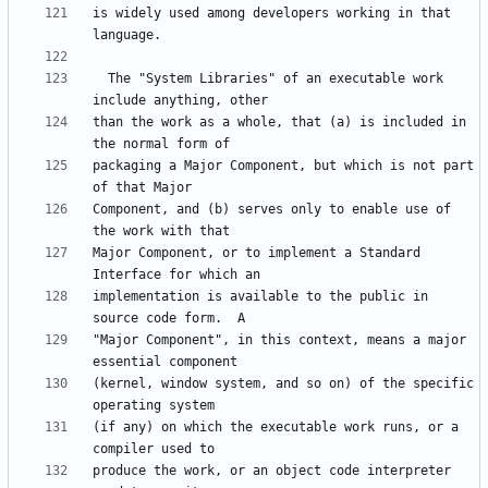
is widely used among developers working in that 
  The "System Libraries" of an executable work 
than the work as a whole, that (a) is included in 
packaging a Major Component, but which is not part 
Component, and (b) serves only to enable use of 
Major Component, or to implement a Standard 
implementation is available to the public in 
"Major Component", in this context, means a major 
(kernel, window system, and so on) of the specific 
(if any) on which the executable work runs, or a 
produce the work, or an object code interpreter 