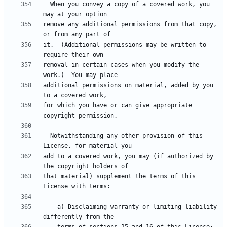
  When you convey a copy of a covered work, you 
remove any additional permissions from that copy, 
it.  (Additional permissions may be written to 
removal in certain cases when you modify the 
additional permissions on material, added by you 
for which you have or can give appropriate 
  Notwithstanding any other provision of this 
add to a covered work, you may (if authorized by 
that material) supplement the terms of this 
    a) Disclaiming warranty or limiting liability 