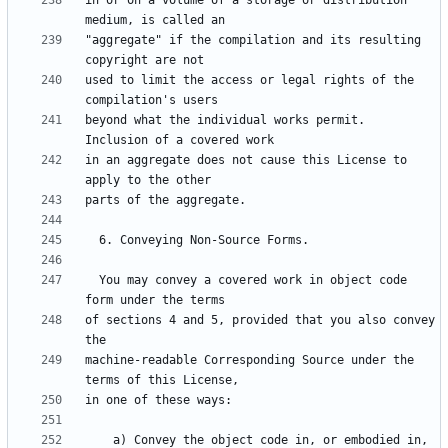
in or on a volume of a storage or distribution 
"aggregate" if the compilation and its resulting 
used to limit the access or legal rights of the 
beyond what the individual works permit.  
in an aggregate does not cause this License to 
  You may convey a covered work in object code 
of sections 4 and 5, provided that you also convey 
machine-readable Corresponding Source under the 
    a) Convey the object code in, or embodied in, 