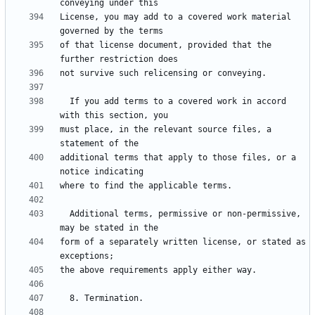
License, you may add to a covered work material 
of that license document, provided that the 
  If you add terms to a covered work in accord 
must place, in the relevant source files, a 
additional terms that apply to those files, or a 
  Additional terms, permissive or non-permissive, 
form of a separately written license, or stated as 