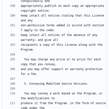
appropriately publish on each copy an appropriate 
keep intact all notices stating that this License 
non-permissive terms added in accord with section 
keep intact all notices of the absence of any 
recipients a copy of this License along with the 
  You may charge any price or no price for each 
and you may offer support or warranty protection 
  You may convey a work based on the Program, or 
produce it from the Program, in the form of source 