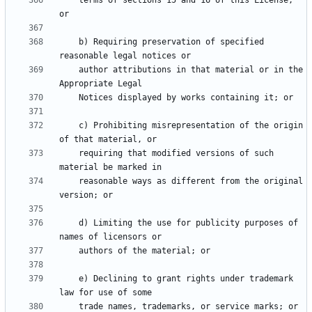
    terms of sections 15 and 16 of this License; 
    b) Requiring preservation of specified 
    author attributions in that material or in the 
    c) Prohibiting misrepresentation of the origin 
    requiring that modified versions of such 
    reasonable ways as different from the original 
    d) Limiting the use for publicity purposes of 
    e) Declining to grant rights under trademark 