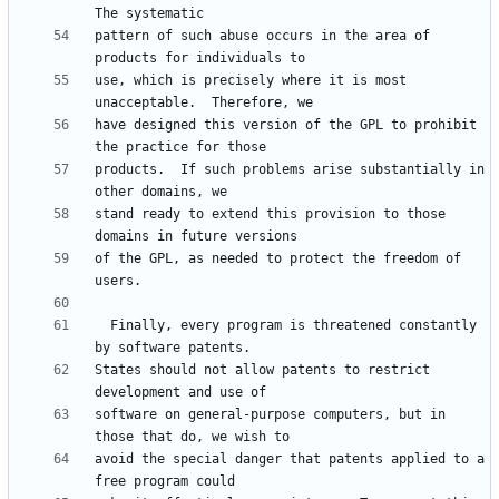
pattern of such abuse occurs in the area of 
use, which is precisely where it is most 
have designed this version of the GPL to prohibit 
products.  If such problems arise substantially in 
stand ready to extend this provision to those 
of the GPL, as needed to protect the freedom of 
  Finally, every program is threatened constantly 
States should not allow patents to restrict 
software on general-purpose computers, but in 
avoid the special danger that patents applied to a 