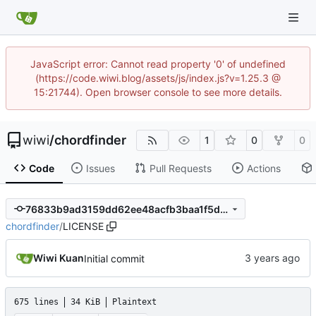
JavaScript error: Cannot read property '0' of undefined
(https://code.wiwi.blog/assets/js/index.js?v=1.25.3 @
15:21744). Open browser console to see more details.
wiwi
/
chordfinder
1
0
0
Code
Issues
Pull Requests
Actions
76833b9ad3159dd62ee48acfb3baa1f5d9e7d091
chordfinder
/
LICENSE
Wiwi Kuan
Initial commit
675 lines
34 KiB
Plaintext