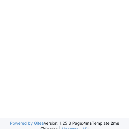
Powered by Gitea
Version: 1.25.3 Page:
4ms
Template:
2ms
Licenses
API