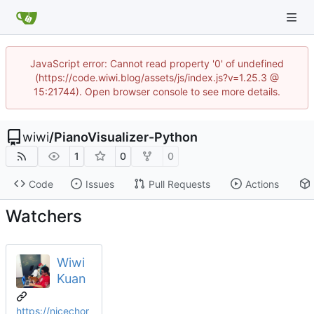
JavaScript error: Cannot read property '0' of undefined
(https://code.wiwi.blog/assets/js/index.js?v=1.25.3 @
15:21744). Open browser console to see more details.
wiwi
/
PianoVisualizer-Python
1
0
0
Code
Issues
Pull Requests
Actions
Watchers
Wiwi
Kuan
https://nicechor