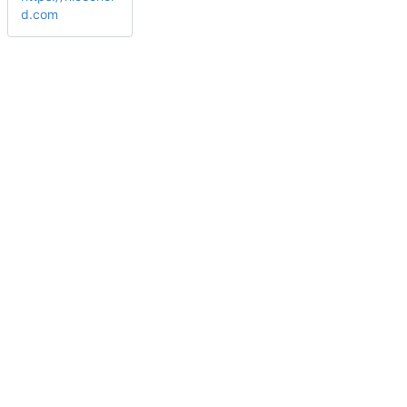
d.com