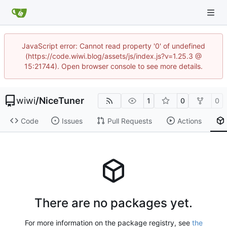
JavaScript error: Cannot read property '0' of undefined
(https://code.wiwi.blog/assets/js/index.js?v=1.25.3 @
15:21744). Open browser console to see more details.
wiwi
/
NiceTuner
1
0
0
Code
Issues
Pull Requests
Actions
There are no packages yet.
For more information on the package registry, see
the