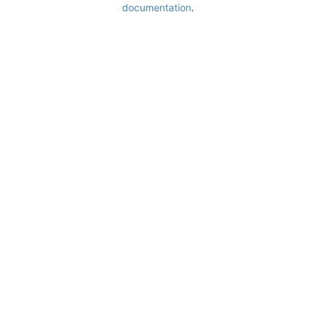
documentation
.