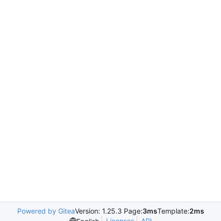
Powered by Gitea
Version: 1.25.3 Page:
3ms
Template:
2ms
Licenses
API