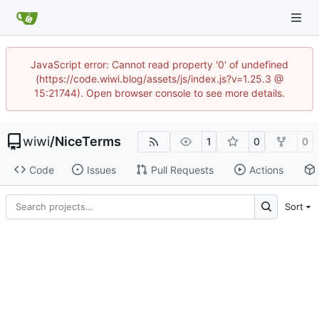
JavaScript error: Cannot read property '0' of undefined
(https://code.wiwi.blog/assets/js/index.js?v=1.25.3 @
15:21744). Open browser console to see more details.
wiwi
/
NiceTerms
1
0
0
Code
Issues
Pull Requests
Actions
Sort