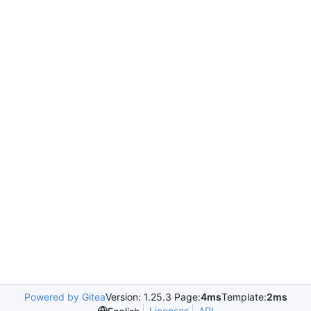
Powered by Gitea
Version: 1.25.3 Page:
4ms
Template:
2ms
Licenses
API