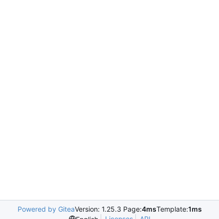
Powered by Gitea
Version: 1.25.3 Page:
4ms
Template:
1ms
Licenses
API