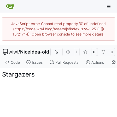
JavaScript error: Cannot read property '0' of undefined
(https://code.wiwi.blog/assets/js/index.js?v=1.25.3 @
15:21744). Open browser console to see more details.
wiwi
/
NiceIdea-old
1
0
0
Code
Issues
Pull Requests
Actions
Stargazers