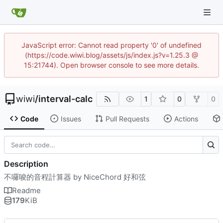
JavaScript error: Cannot read property '0' of undefined
(https://code.wiwi.blog/assets/js/index.js?v=1.25.3 @
15:21744). Open browser console to see more details.
wiwi
/
interval-calc
1
0
0
Code
Issues
Pull Requests
Actions
Description
不囉唆的音程計算器 by NiceChord 好和弦
Readme
179
KiB