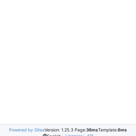
Powered by Gitea
Version: 1.25.3 Page:
36ms
Template:
6ms
Licenses
API