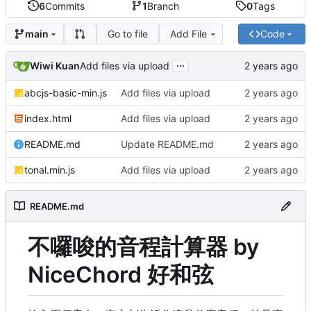
6
Commits
1
Branch
0
Tags
Go to file
Add File
Code
main
...
Wiwi Kuan
Add files via upload
abcjs-basic-min.js
Add files via upload
index.html
Add files via upload
README.md
Update README.md
tonal.min.js
Add files via upload
README.md
不囉唆的音程計算器 by
NiceChord 好和弦