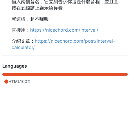
輸入兩個音名，它立刻告訴你這是什麼音程，並且直
接在五線譜上顯示給你看！
就這樣，超不囉唆！
直接用：
https://nicechord.com/interval/
介紹文章：
https://nicechord.com/post/interval-
calculator/
Languages
HTML
100%