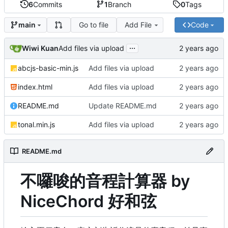
6
Commits
1
Branch
0
Tags
Go to file
Add File
Code
main
...
Wiwi Kuan
Add files via upload
abcjs-basic-min.js
Add files via upload
index.html
Add files via upload
README.md
Update README.md
tonal.min.js
Add files via upload
README.md
不囉唆的音程計算器 by
NiceChord 好和弦