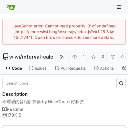
JavaScript error: Cannot read property '0' of undefined
(https://code.wiwi.blog/assets/js/index.js?v=1.25.3 @
15:21744). Open browser console to see more details.
wiwi
/
interval-calc
1
0
0
Code
Issues
Pull Requests
Actions
Description
不囉唆的音程計算器 by NiceChord 好和弦
Readme
179
KiB