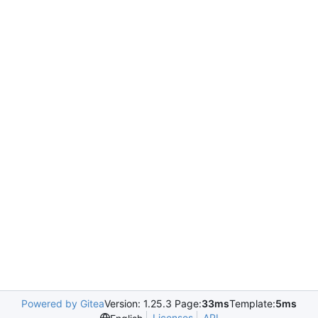
Powered by Gitea
Version: 1.25.3 Page:
33ms
Template:
5ms
Licenses
API