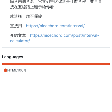
輸入兩個音名，它立刻告訴你這是什麼音程，並且直
接在五線譜上顯示給你看！
就這樣，超不囉唆！
直接用：
https://nicechord.com/interval/
介紹文章：
https://nicechord.com/post/interval-
calculator/
Languages
HTML
100%