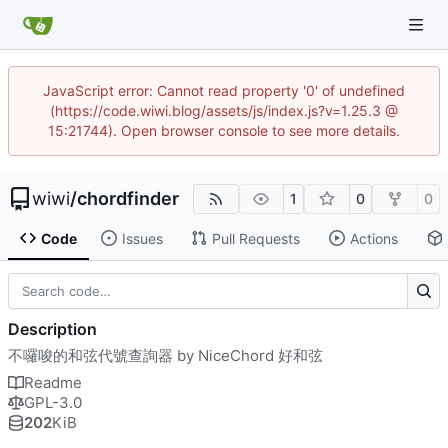
JavaScript error: Cannot read property '0' of undefined
(https://code.wiwi.blog/assets/js/index.js?v=1.25.3 @
15:21744). Open browser console to see more details.
wiwi
/
chordfinder
1
0
0
Code
Issues
Pull Requests
Actions
Description
不囉唆的和弦代號查詢器 by NiceChord 好和弦
Readme
GPL-3.0
202
KiB