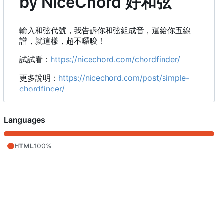
by NiceChord 好和弦
輸入和弦代號，我告訴你和弦組成音，還給你五線
譜，就這樣，超不囉唆！
試試看：
https://nicechord.com/chordfinder/
更多說明：
https://nicechord.com/post/simple-
chordfinder/
Languages
HTML
100%