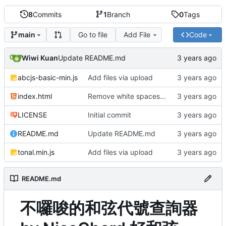
8
Commits
1
Branch
0
Tags
Go to file
Add File
Code
main
Wiwi Kuan
Update README.md
abcjs-basic-min.js
Add files via upload
index.html
Remove white spaces from input
LICENSE
Initial commit
README.md
Update README.md
tonal.min.js
Add files via upload
README.md
不囉唆的和弦代號查詢器