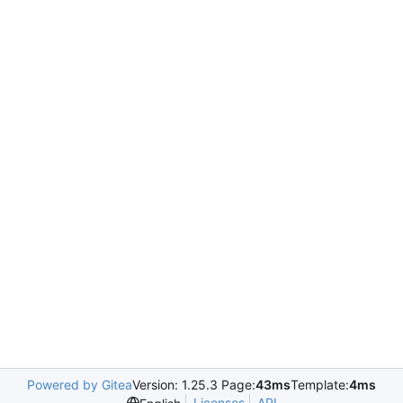
Powered by Gitea
Version: 1.25.3 Page:
43ms
Template:
4ms
Licenses
API