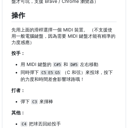
盤才可玩，支援 Brave / Chrome 瀏覽器）
操作
先用上面的滑桿選擇一個 MIDI 裝置。 （不支援使
用一般電腦鍵盤，因為需要 MIDI 鍵盤才能有精準的
力度感應）
投手：
用 MIDI 鍵盤的
和
左右移動
C#5
D#5
同時彈下
（
C 和弦）來投球，按下
C5 E5 G5
的力度和時間差會影響球路哦！
打者：
彈下
來揮棒
C3
其他：
把球丟回給投手
C4