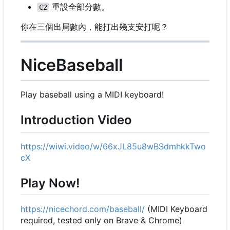
重設全部分數。
C2
你在三個出局數內，能打出幾支安打呢？
NiceBaseball
Play baseball using a MIDI keyboard!
Introduction Video
https://wiwi.video/w/66xJL85u8wBSdmhkkTwo
cX
Play Now!
https://nicechord.com/baseball/
(MIDI Keyboard
required, tested only on Brave & Chrome)