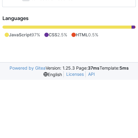
Languages
JavaScript
97%
CSS
2.5%
HTML
0.5%
Powered by Gitea
Version: 1.25.3 Page:
37ms
Template:
5ms
Licenses
API
English