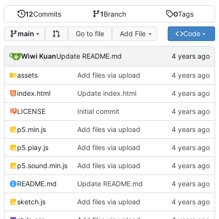
12
Commits
1
Branch
0
Tags
Go to file
Add File
Code
main
Wiwi Kuan
Update README.md
assets
Add files via upload
index.html
Update index.html
LICENSE
Initial commit
p5.min.js
Add files via upload
p5.play.js
Add files via upload
p5.sound.min.js
Add files via upload
README.md
Update README.md
sketch.js
Add files via upload