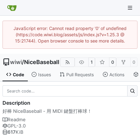
JavaScript error: Cannot read property '0' of undefined
(https://code.wiwi.blog/assets/js/index.js?v=1.25.3 @
15:21744). Open browser console to see more details.
wiwi
/
NiceBaseball
1
0
0
Code
Issues
Pull Requests
Actions
Description
好棒 NiceBaseball - 用 MIDI 鍵盤打棒球！
Readme
GPL-3.0
617
KiB