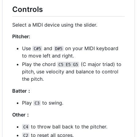
Controls
Select a MIDI device using the slider.
Pitcher:
Use
and
on your MIDI keyboard
C#5
D#5
to move left and right.
Play the chord
(C major triad) to
C5 E5 G5
pitch, use velocity and balance to control
the pitch.
Batter
：
Play
to swing.
C3
Other
：
to throw ball back to the pitcher.
C4
to reset all scores.
C2