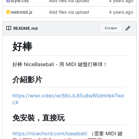
style.css
Add files via upload
webmidi.js
Add files via upload
README.md
Escape
好棒
好棒 NiceBaseball - 用 MIDI 鍵盤打棒球！
介紹影片
https://wiwi.video/w/66xJL85u8wBSdmhkkTwo
cX
免安裝，直接玩
https://nicechord.com/baseball/
（需要 MIDI 鍵